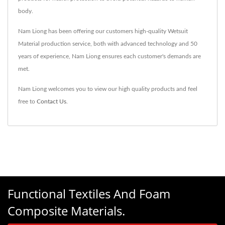
body.
Nam Liong has been offering our customers high-quality Wetsuit
Material production service, both with advanced technology and 50
years of experience, Nam Liong ensures each customer's demands are
met.
Nam Liong welcomes you to view our high quality products and feel
free to
Contact Us
.
Functional Textiles And Foam
Composite Materials.