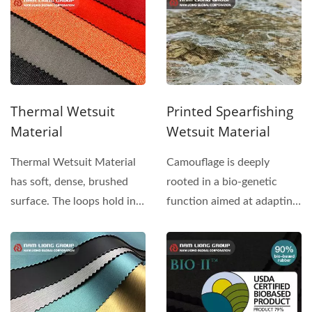
Thermal Wetsuit
Printed Spearfishing
Material
Wetsuit Material
Thermal Wetsuit Material
Camouflage is deeply
has soft, dense, brushed
rooted in a bio-genetic
surface. The loops hold in
function aimed at adapting
enough air to decrease...
to the food chain. Nam...