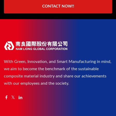
CONTACT NOW!!
With Green, Innovation, and Smart Manufacturing in mind,
we aim to become the benchmark of the sustainable
composite material industry and share our achievements
with our employees and the society.