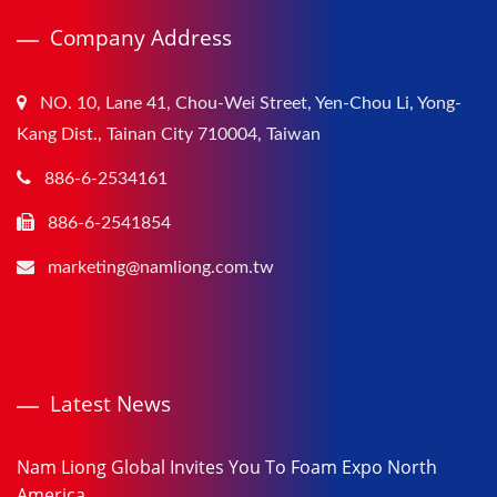
Company Address
NO. 10, Lane 41, Chou-Wei Street, Yen-Chou Li, Yong-
Kang Dist., Tainan City 710004, Taiwan
886-6-2534161
886-6-2541854
marketing@namliong.com.tw
Latest News
Nam Liong Global Invites You To Foam Expo North
America...