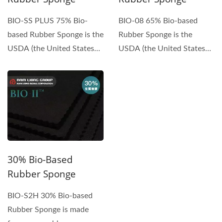
BIO-SS PLUS 75% Bio-
BIO-08 65% Bio-based
based Rubber Sponge is the
Rubber Sponge is the
USDA (the United States
USDA (the United States
Department of
Department of
Agriculture)...
Agriculture)...
30% Bio-Based
Rubber Sponge
BIO-S2H 30% Bio-based
Rubber Sponge is made