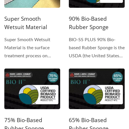
Super Smooth
90% Bio-Based
Wetsuit Material
Rubber Sponge
Super Smooth Wetsuit
BIO-SS PLUS 90% Bio-
Material is the surface
based Rubber Sponge is the
treatment process on
USDA (the United States
Chloroprene Rubber
Department of
sponge...
Agriculture)...
75% Bio-Based
65% Bio-Based
Rubber Sponge
Rubber Sponge