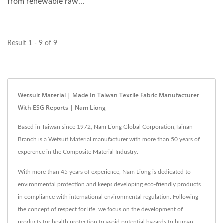
from renewable raw
materials, such as
seashell,...
Result 1 - 9 of 9
Wetsuit Material | Made In Taiwan Textile Fabric Manufacturer
With ESG Reports | Nam Liong
Based in Taiwan since 1972, Nam Liong Global Corporation,Tainan
Branch is a Wetsuit Material manufacturer with more than 50 years of
experence in the Composite Material Industry.
With more than 45 years of experience, Nam Liong is dedicated to
environmental protection and keeps developing eco-friendly products
in compliance with international environmental regulation. Following
the concept of respect for life, we focus on the development of
products for health protection to avoid potential hazards to human