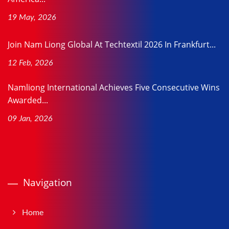
19 May, 2026
Join Nam Liong Global At Techtextil 2026 In Frankfurt...
12 Feb, 2026
Namliong International Achieves Five Consecutive Wins
Awarded...
09 Jan, 2026
Navigation
Home