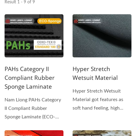
Result 1 - 9 of 9
PAHs Category II
Hyper Stretch
Compliant Rubber
Wetsuit Material
Sponge Laminate
Hyper Stretch Wetsuit
Material got features as
Nam Liong PAHs Category
soft hand feeling, high
II Compliant Rubber
elongation rate and low
Sponge Laminate (ECO-
modulus....
Sponge series) is designed...