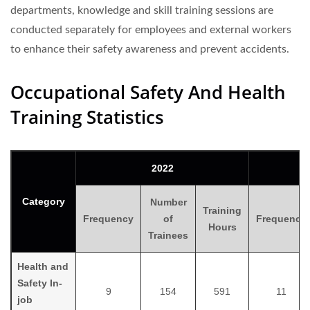
departments, knowledge and skill training sessions are
conducted separately for employees and external workers
to enhance their safety awareness and prevent accidents.
Occupational Safety And Health
Training Statistics
2022
Category
Number
Training
Frequency
of
Frequency
Hours
Trainees
Health and
Safety In-
9
154
591
11
job