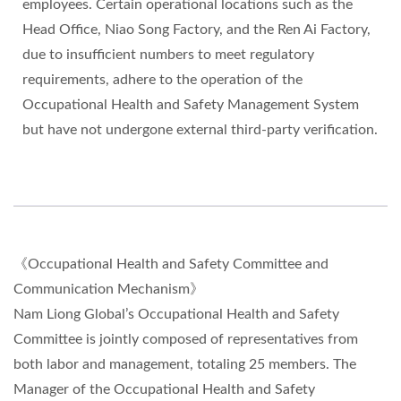
employees. Certain operational locations such as the
Head Office, Niao Song Factory, and the Ren Ai Factory,
due to insufficient numbers to meet regulatory
requirements, adhere to the operation of the
Occupational Health and Safety Management System
but have not undergone external third-party verification.
《Occupational Health and Safety Committee and
Communication Mechanism》
Nam Liong Global’s Occupational Health and Safety
Committee is jointly composed of representatives from
both labor and management, totaling 25 members. The
Manager of the Occupational Health and Safety