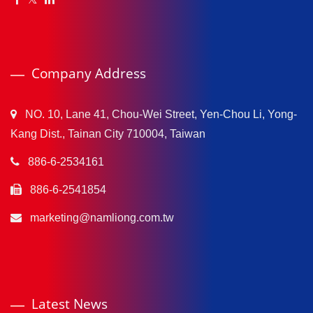
Company Address
NO. 10, Lane 41, Chou-Wei Street, Yen-Chou Li, Yong-
Kang Dist., Tainan City 710004, Taiwan
886-6-2534161
886-6-2541854
marketing@namliong.com.tw
Latest News