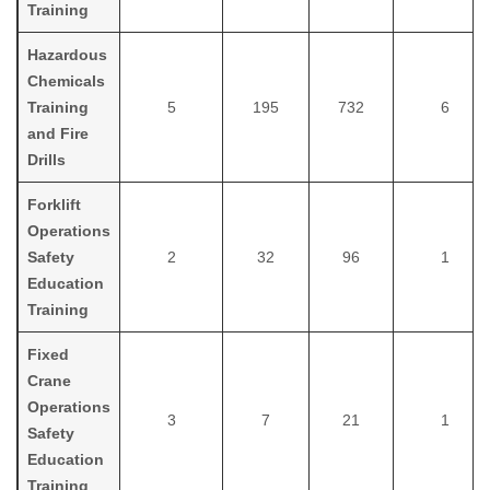
Training
Hazardous
Chemicals
Training
5
195
732
6
and Fire
Drills
Forklift
Operations
Safety
2
32
96
1
Education
Training
Fixed
Crane
Operations
3
7
21
1
Safety
Education
Training