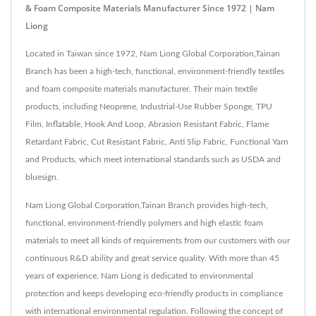
& Foam Composite Materials Manufacturer Since 1972 | Nam
Liong
Located in Taiwan since 1972, Nam Liong Global Corporation,Tainan
Branch has been a high-tech, functional, environment-friendly textiles
and foam composite materials manufacturer. Their main textile
products, including Neoprene, Industrial-Use Rubber Sponge, TPU
Film, Inflatable, Hook And Loop, Abrasion Resistant Fabric, Flame
Retardant Fabric, Cut Resistant Fabric, Anti Slip Fabric, Functional Yarn
and Products, which meet international standards such as USDA and
bluesign.
Nam Liong Global Corporation,Tainan Branch provides high-tech,
functional, environment-friendly polymers and high elastic foam
materials to meet all kinds of requirements from our customers with our
continuous R&D ability and great service quality. With more than 45
years of experience, Nam Liong is dedicated to environmental
protection and keeps developing eco-friendly products in compliance
with international environmental regulation. Following the concept of