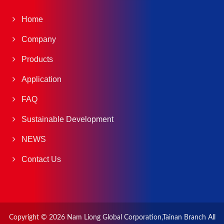
Home
Company
Products
Application
FAQ
Sustainable Development
NEWS
Contact Us
Copyright © 2026
Nam Liong Global Corporation,Tainan Branch
All