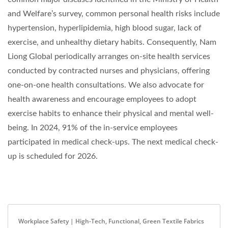
and Welfare’s survey, common personal health risks include
hypertension, hyperlipidemia, high blood sugar, lack of
exercise, and unhealthy dietary habits. Consequently, Nam
Liong Global periodically arranges on-site health services
conducted by contracted nurses and physicians, offering
one-on-one health consultations. We also advocate for
health awareness and encourage employees to adopt
exercise habits to enhance their physical and mental well-
being. In 2024, 91% of the in-service employees
participated in medical check-ups. The next medical check-
up is scheduled for 2026.
Workplace Safety | High-Tech, Functional, Green Textile Fabrics