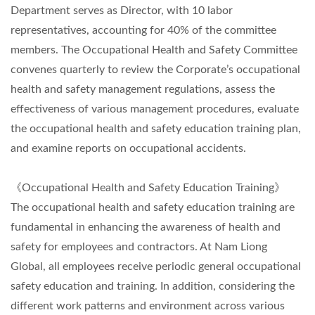
Department serves as Director, with 10 labor
representatives, accounting for 40% of the committee
members. The Occupational Health and Safety Committee
convenes quarterly to review the Corporate’s occupational
health and safety management regulations, assess the
effectiveness of various management procedures, evaluate
the occupational health and safety education training plan,
and examine reports on occupational accidents.
《Occupational Health and Safety Education Training》
The occupational health and safety education training are
fundamental in enhancing the awareness of health and
safety for employees and contractors. At Nam Liong
Global, all employees receive periodic general occupational
safety education and training. In addition, considering the
different work patterns and environment across various