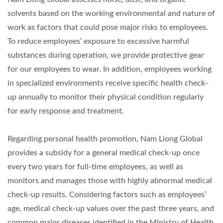
solvents based on the working environmental and nature of
work as factors that could pose major risks to employees.
To reduce employees’ exposure to excessive harmful
substances during operation, we provide protective gear
for our employees to wear. In addition, employees working
in specialized environments receive specific health check-
up annually to monitor their physical condition regularly
for early response and treatment.
Regarding personal health promotion, Nam Liong Global
provides a subsidy for a general medical check-up once
every two years for full-time employees, as well as
monitors and manages those with highly abnormal medical
check-up results. Considering factors such as employees’
age, medical check-up values over the past three years, and
common major diseases identified in the Ministry of Health