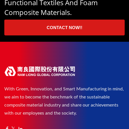
Functional Textiles And Foam
Composite Materials.
CONTACT NOW!!
With Green, Innovation, and Smart Manufacturing in mind,
we aim to become the benchmark of the sustainable
composite material industry and share our achievements
with our employees and the society.