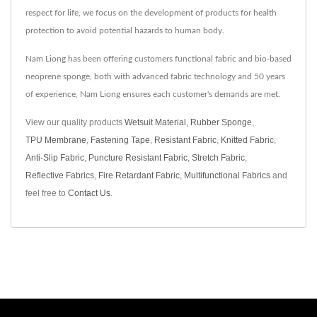
respect for life, we focus on the development of products for health
protection to avoid potential hazards to human body.
Nam Liong has been offering customers functional fabric and bio-based
neoprene sponge, both with advanced fabric technology and 50 years
of experience, Nam Liong ensures each customer's demands are met.
View our quality products
Wetsuit Material
,
Rubber Sponge
,
TPU Membrane
,
Fastening Tape
,
Resistant Fabric
,
Knitted Fabric
,
Anti-Slip Fabric
,
Puncture Resistant Fabric
,
Stretch Fabric
,
Reflective Fabrics
,
Fire Retardant Fabric
,
Multifunctional Fabrics
and
feel free to
Contact Us
.