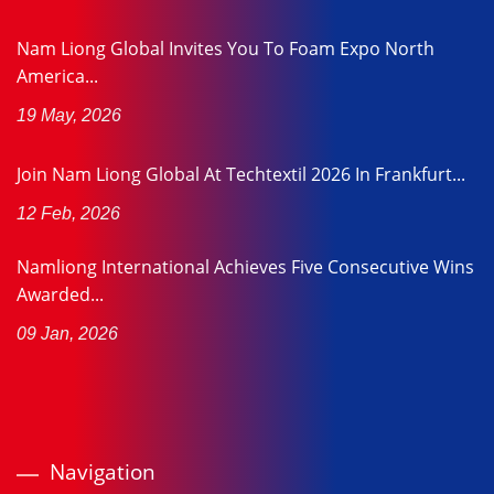
Nam Liong Global Invites You To Foam Expo North
America...
19 May, 2026
Join Nam Liong Global At Techtextil 2026 In Frankfurt...
12 Feb, 2026
Namliong International Achieves Five Consecutive Wins
Awarded...
09 Jan, 2026
Navigation