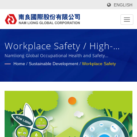
ENGLISH
Workplace Safety / High-
Tech, Functional, Green
Namliong Global Occupational Health and Safety
Management
Home
/
Sustainable Development
/
Workplace Safety
Textile Fabrics & Foam
Composite Materials
Manufacturer Since 1972 |
Nam Liong