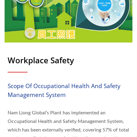
Workplace Safety
Scope Of Occupational Health And Safety
Management System
Nam Liong Global’s Plant has implemented an
Occupational Health and Safety Management System,
which has been externally verified, covering 57% of total