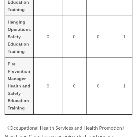
Education
Training
H
anging
Operations
Safety
0
0
0
1
Education
Training
Fire
Prevention
Manager
Health and
0
0
0
1
Safety
Education
Training
《Occupational Health Services and Health Promotion》
Nam Liong Global assesses noise, dust, and organic