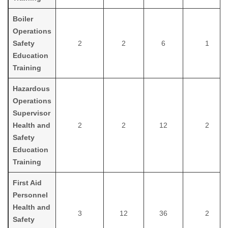
Boiler
Operations
Safety
2
2
6
1
Education
Training
Hazardous
Operations
Supervisor
Health and
2
2
12
2
Safety
Education
Training
First Aid
Personnel
Health and
3
12
36
2
Safety