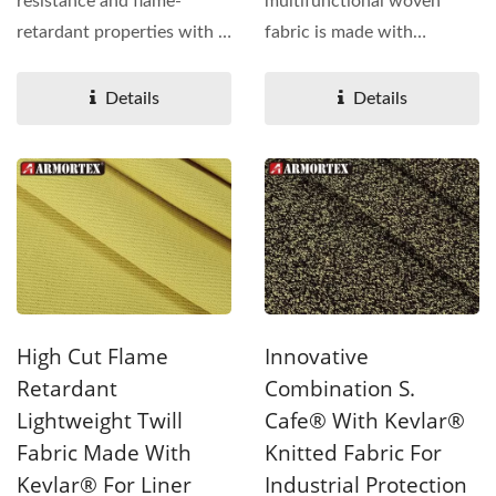
resistance and flame-
multifunctional woven
retardant properties with a
fabric is made with
lightweight knitted...
Kevlar® ,Glass fiber
engineered...
Details
Details
High Cut Flame
Innovative
Retardant
Combination S.
Lightweight Twill
Cafe® With Kevlar®
Fabric Made With
Knitted Fabric For
Kevlar® For Liner
Industrial Protection