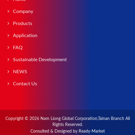
Company
Products
Application
FAQ
Sustainable Development
NEWS
Contact Us
Copyright © 2026
Nam Liong Global Corporation,Tainan Branch
All
Rights Reserved.
Consulted & Designed by
Ready-Market