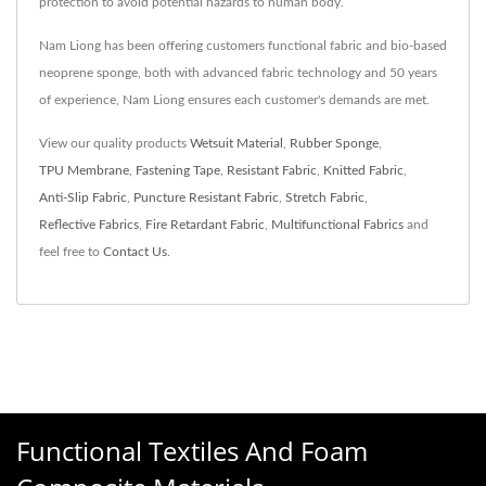
protection to avoid potential hazards to human body.
Nam Liong has been offering customers functional fabric and bio-based
neoprene sponge, both with advanced fabric technology and 50 years
of experience, Nam Liong ensures each customer's demands are met.
View our quality products
Wetsuit Material
,
Rubber Sponge
,
TPU Membrane
,
Fastening Tape
,
Resistant Fabric
,
Knitted Fabric
,
Anti-Slip Fabric
,
Puncture Resistant Fabric
,
Stretch Fabric
,
Reflective Fabrics
,
Fire Retardant Fabric
,
Multifunctional Fabrics
and
feel free to
Contact Us
.
Functional Textiles And Foam