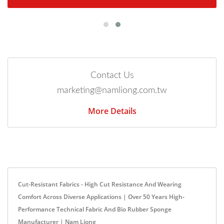
Contact Us
marketing@namliong.com.tw
More Details
Cut-Resistant Fabrics - High Cut Resistance And Wearing
Comfort Across Diverse Applications | Over 50 Years High-
Performance Technical Fabric And Bio Rubber Sponge
Manufacturer | Nam Liong