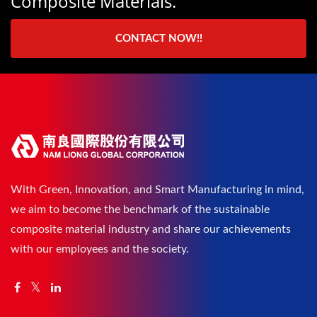
Composite Materials.
CONTACT NOW!!
With Green, Innovation, and Smart Manufacturing in mind,
we aim to become the benchmark of the sustainable
composite material industry and share our achievements
with our employees and the society.