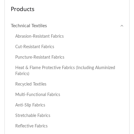
Products
Technical Textiles
Abrasion-Resistant Fabrics
Cut-Resistant Fabrics
Puncture-Resistant Fabrics
Heat & Flame Protective Fabrics (including Aluminized
Fabrics)
Recycled Textiles
Multi-Functional Fabrics
Anti-Slip Fabrics
Stretchable Fabrics
Reflective Fabrics