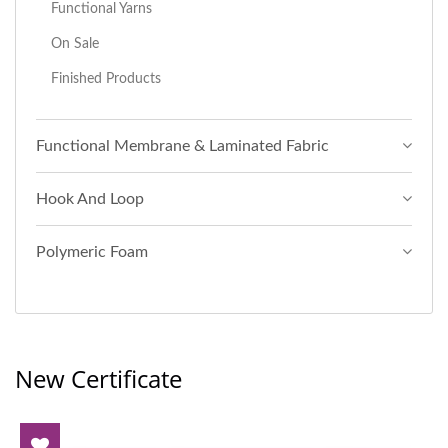
Functional Yarns
On Sale
Finished Products
Functional Membrane & Laminated Fabric
Hook And Loop
Polymeric Foam
New Certificate