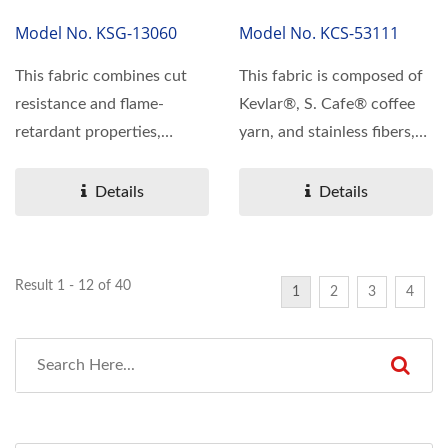
Model No. KSG-13060
Model No. KCS-53111
This fabric combines cut
This fabric is composed of
resistance and flame-
Kevlar®, S. Cafe® coffee
retardant properties,
yarn, and stainless fibers,
featuring a lightweight...
embodying...
Details
Details
Result 1 - 12 of 40
1
2
3
4