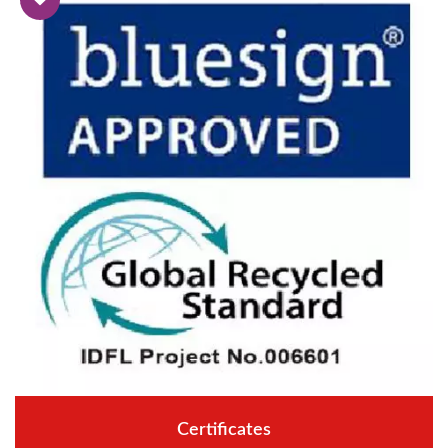
Certificates