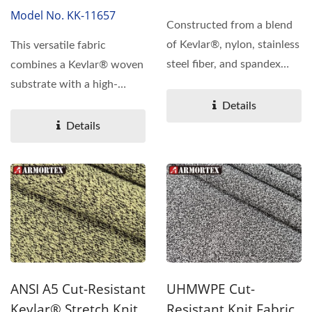
Model No. KK-11657
Constructed from a blend
of Kevlar®, nylon, stainless
This versatile fabric
steel fiber, and spandex
combines a Kevlar® woven
using a specialized...
substrate with a high-
performance
Details
polyurethane...
Details
ANSI A5 Cut-Resistant
UHMWPE Cut-
Kevlar® Stretch Knit
Resistant Knit Fabric