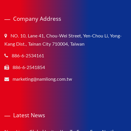
Company Address
NO. 10, Lane 41, Chou-Wei Street, Yen-Chou Li, Yong-
Kang Dist., Tainan City 710004, Taiwan
886-6-2534161
886-6-2541854
marketing@namliong.com.tw
Latest News