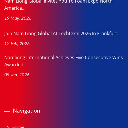
Nam Liong Global Invites You To Foam Expo North
America...
19 May, 2026
Join Nam Liong Global At Techtextil 2026 In Frankfurt...
12 Feb, 2026
Namliong International Achieves Five Consecutive Wins
Awarded...
09 Jan, 2026
Navigation
Home