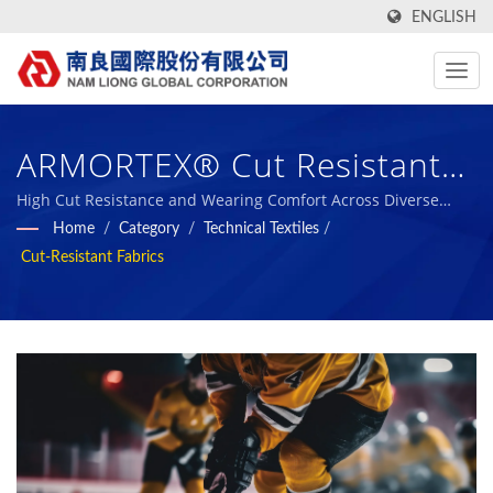
ENGLISH
ARMORTEX® Cut Resistant
Fabric. / Nam Liong -
High Cut Resistance and Wearing Comfort Across Diverse
Applications / Nam Liong - Professional Polymeric Foam
Home
/
Category
/
Technical Textiles
/
Professional Polymeric Foam
Composites Manufacturer.
Cut-Resistant Fabrics
Composites Manufacturer.