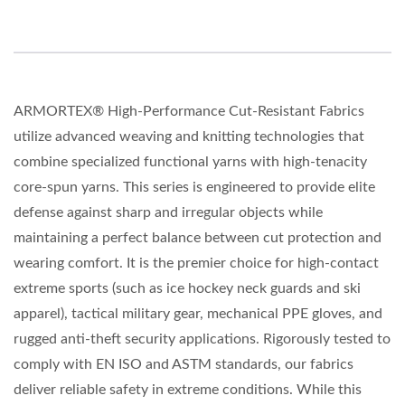
ARMORTEX® High-Performance Cut-Resistant Fabrics
utilize advanced weaving and knitting technologies that
combine specialized functional yarns with high-tenacity
core-spun yarns. This series is engineered to provide elite
defense against sharp and irregular objects while
maintaining a perfect balance between cut protection and
wearing comfort. It is the premier choice for high-contact
extreme sports (such as ice hockey neck guards and ski
apparel), tactical military gear, mechanical PPE gloves, and
rugged anti-theft security applications. Rigorously tested to
comply with EN ISO and ASTM standards, our fabrics
deliver reliable safety in extreme conditions. While this