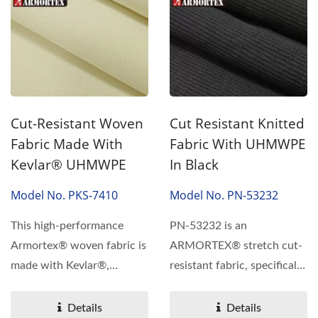
Cut-Resistant Woven
Cut Resistant Knitted
Fabric Made With
Fabric With UHMWPE
Kevlar® UHMWPE
In Black
Model No. PKS-7410
Model No. PN-53232
This high-performance
PN-53232 is an
Armortex® woven fabric is
ARMORTEX® stretch cut-
made with Kevlar®,
resistant fabric, specifically
UHMWPE, stainless
designed for high-
steel,...
performance...
Details
Details