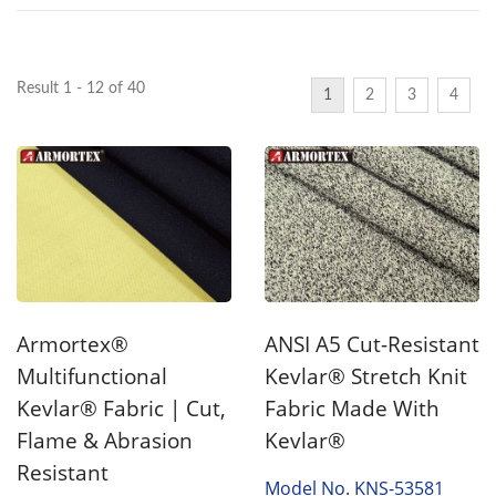
Result 1 - 12 of 40
1
2
3
4
Armortex®
ANSI A5 Cut-Resistant
Multifunctional
Kevlar® Stretch Knit
Kevlar® Fabric | Cut,
Fabric Made With
Flame & Abrasion
Kevlar®
Resistant
Model No. KNS-53581