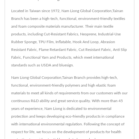
Located in Taiwan since 1972, Nam Liong Global Corporation,Tainan
Branch has been a high-tech, functional, environment-friendly textiles
and foam composite materials manufacturer. Their main textile
products, including Cut-Resistant Fabrics, Neoprene, Industrial-Use
Rubber Sponge, TPU Film, Inflatable, Hook And Loop, Abrasion
Resistant Fabric, Flame Retardant Fabric, Cut Resistant Fabric, Anti Slip
Fabric, Functional Yarn and Products, which meet international
standards such as USDA and bluesign.
Nam Liong Global Corporation,Tainan Branch provides high-tech,
functional, environment-friendly polymers and high elastic foam
materials to meet all kinds of requirements from our customers with our
continuous R&D ability and great service quality. With more than 45
years of experience, Nam Liong is dedicated to environmental
protection and keeps developing eco-friendly products in compliance
with international environmental regulation. Following the concept of
respect for life, we focus on the development of products for health