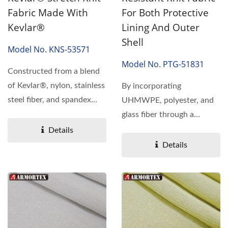
Fabric Made With
For Both Protective
Kevlar®
Lining And Outer
Shell
Model No. KNS-53571
Model No. PTG-51831
Constructed from a blend
of Kevlar®, nylon, stainless
By incorporating
steel fiber, and spandex
UHMWPE, polyester, and
using a specialized...
glass fiber through a
specialized knitting
Details
technique,...
Details