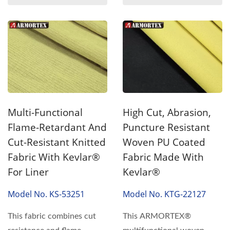
Multi-Functional
High Cut, Abrasion,
Flame-Retardant And
Puncture Resistant
Cut-Resistant Knitted
Woven PU Coated
Fabric With Kevlar®
Fabric Made With
For Liner
Kevlar®
Model No. KS-53251
Model No. KTG-22127
This fabric combines cut
This ARMORTEX®