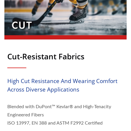
Cut-Resistant Fabrics
High Cut Resistance And Wearing Comfort
Across Diverse Applications
Blended with DuPont™ Kevlar® and High-Tenacity
Engineered Fibers
ISO 13997, EN 388 and ASTM F2992 Certified