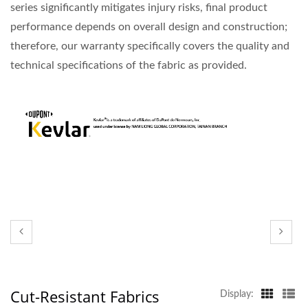
series significantly mitigates injury risks, final product
performance depends on overall design and construction;
therefore, our warranty specifically covers the quality and
technical specifications of the fabric as provided.
Cut-Resistant Fabrics
Display: