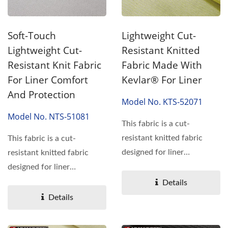
Soft-Touch
Lightweight Cut-
Lightweight Cut-
Resistant Knitted
Resistant Knit Fabric
Fabric Made With
For Liner Comfort
Kevlar® For Liner
And Protection
Model No. KTS-52071
Model No. NTS-51081
This fabric is a cut-
resistant knitted fabric
This fabric is a cut-
designed for liner
resistant knitted fabric
applications where
designed for liner
comfort...
applications where
Details
comfort...
Details