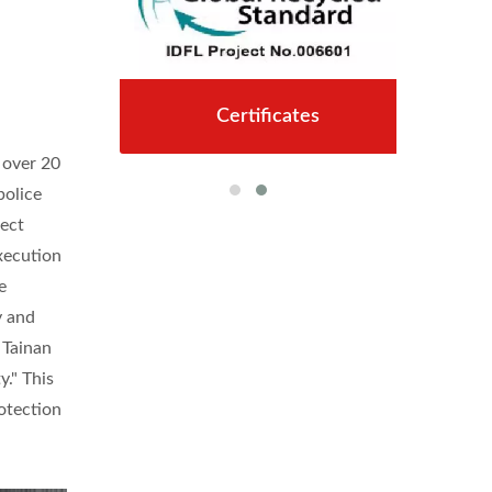
Certificates
 over 20
police
tect
xecution
e
y and
 Tainan
y." This
rotection