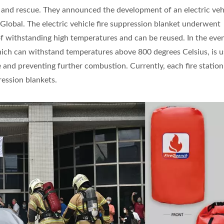
 and rescue. They announced the development of an electric vehi
Global. The electric vehicle fire suppression blanket underwent
of withstanding high temperatures and can be reused. In the even
 which can withstand temperatures above 800 degrees Celsius, is 
e and preventing further combustion. Currently, each fire station
ression blankets.