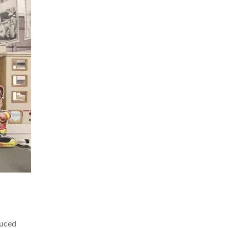
duced