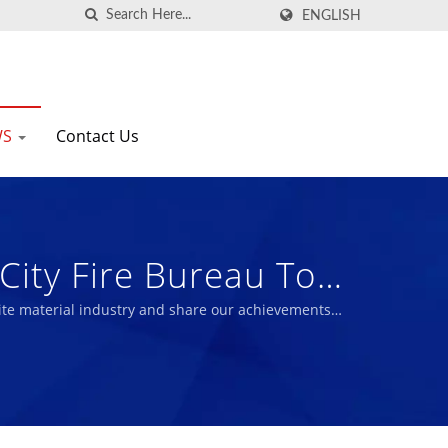
ENGLISH
WS
Contact Us
City Fire Bureau To
esaving Treasure. |
te material industry and share our achievements
ic And Bio Rubber