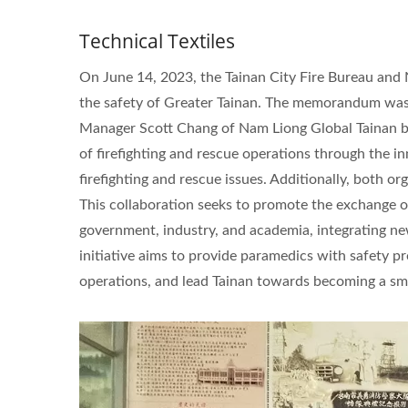
Technical Textiles
On June 14, 2023, the Tainan City Fire Bureau an
the safety of Greater Tainan. The memorandum was 
Manager Scott Chang of Nam Liong Global Tainan br
of firefighting and rescue operations through the 
firefighting and rescue issues. Additionally, both o
This collaboration seeks to promote the exchange 
government, industry, and academia, integrating ne
initiative aims to provide paramedics with safety pr
operations, and lead Tainan towards becoming a sma