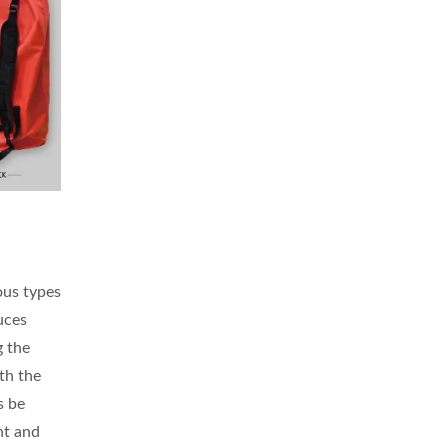
ous types
duces
g the
th the
s be
nt and