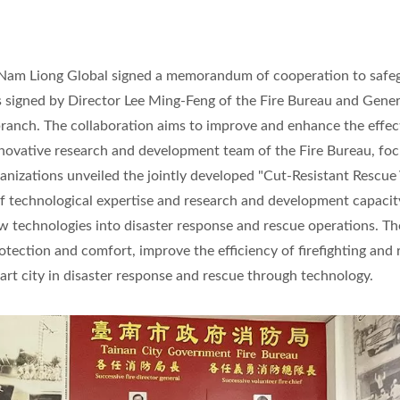
d Nam Liong Global signed a memorandum of cooperation to safe
signed by Director Lee Ming-Feng of the Fire Bureau and Gener
anch. The collaboration aims to improve and enhance the effec
innovative research and development team of the Fire Bureau, fo
rganizations unveiled the jointly developed "Cut-Resistant Rescue 
of technological expertise and research and development capaci
w technologies into disaster response and rescue operations. Th
otection and comfort, improve the efficiency of firefighting and
rt city in disaster response and rescue through technology.