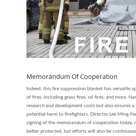
Memorandum Of Cooperation
Indeed, this fire suppression blanket has versatile a
of fires, including grass fires, oil fires, and more.
research and development costs but also ensures a 
potential harm to firefighters. Director Lee Ming-
signing of the memorandum of cooperation today, not
better protected, but efforts will also be continuo