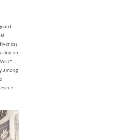
guard
al
tiveness
cusing on
Vest."
ty among
e
 rescue