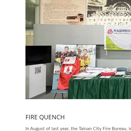
FIRE QUENCH
In August of last year, the Tainan City Fire Bureau