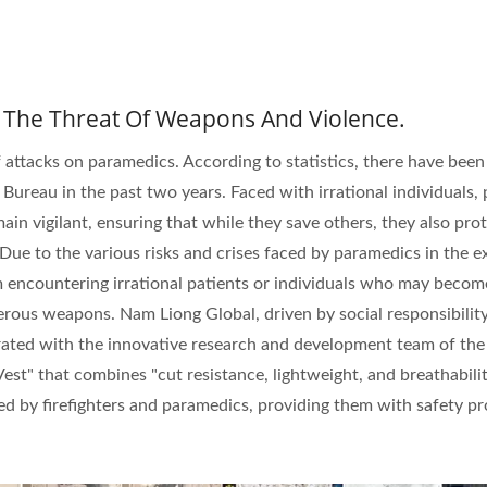
ISO 27001
 The Threat Of Weapons And Violence.
Certificates
f attacks on paramedics. According to statistics, there have been
 Bureau in the past two years. Faced with irrational individuals, 
n vigilant, ensuring that while they save others, they also pro
Due to the various risks and crises faced by paramedics in the e
om encountering irrational patients or individuals who may becom
rous weapons. Nam Liong Global, driven by social responsibilit
rated with the innovative research and development team of the
est" that combines "cut resistance, lightweight, and breathabilit
ced by firefighters and paramedics, providing them with safety p