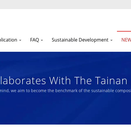
lication
FAQ
Sustainable Development
NE
laborates With The Tainan 
 And Development Of A Lif
 mind, we aim to become the benchmark of the sustainable composi
erformance Technical Fabr
 | Nam Liong