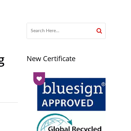
g
New Certificate