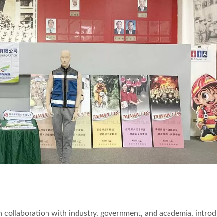
, in collaboration with industry, government, and academia, intro