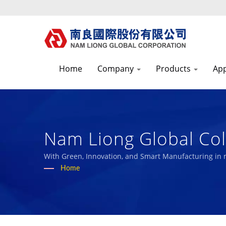
Home
Company
Products
App
Nam Liong Global Col
Pioneer The Research
With Green, Innovation, and Smart Manufacturing in
with our employees and the society.
Home
Over 50 Years High-P
Sponge Manufacturer