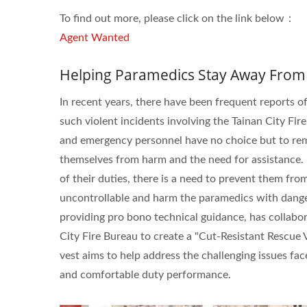
ISO 27001
To find out more, please click on the link below：
Agent Wanted
Helping Paramedics Stay Away From
In recent years, there have been frequent reports o
such violent incidents involving the Tainan City Fire
and emergency personnel have no choice but to remai
themselves from harm and the need for assistance. 
of their duties, there is a need to prevent them fr
uncontrollable and harm the paramedics with dange
providing pro bono technical guidance, has collabo
City Fire Bureau to create a "Cut-Resistant Rescue V
vest aims to help address the challenging issues fa
and comfortable duty performance.