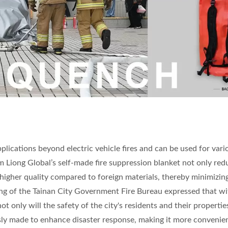
pplications beyond electric vehicle fires and can be used for vari
 Nam Liong Global’s self-made fire suppression blanket not only re
higher quality compared to foreign materials, thereby minimizin
Feng of the Tainan City Government Fire Bureau expressed that wi
 only will the safety of the city's residents and their propertie
usly made to enhance disaster response, making it more convenie