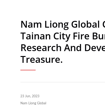
Nam Liong Global 
Tainan City Fire B
Research And Deve
Treasure.
23 Jun, 2023
Nam Liong Global