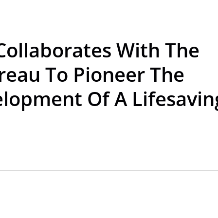
Collaborates With The
ureau To Pioneer The
lopment Of A Lifesavin