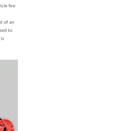
cle fire
t of an
used to
 is