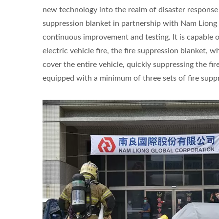
new technology into the realm of disaster response
suppression blanket in partnership with Nam Liong 
continuous improvement and testing. It is capable 
electric vehicle fire, the fire suppression blanket,
cover the entire vehicle, quickly suppressing the fir
equipped with a minimum of three sets of fire supp