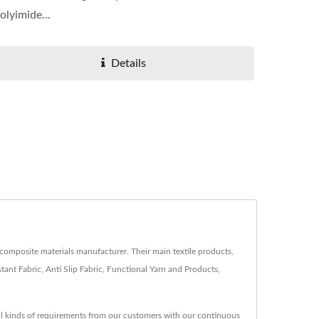
olyimide...
Details
composite materials manufacturer. Their main textile products,
ant Fabric, Anti Slip Fabric, Functional Yarn and Products,
ll kinds of requirements from our customers with our continuous