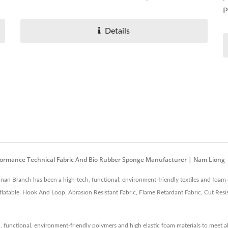
P
Details
Performance Technical Fabric And Bio Rubber Sponge Manufacturer | Nam Liong
an Branch has been a high-tech, functional, environment-friendly textiles and foam 
atable, Hook And Loop, Abrasion Resistant Fabric, Flame Retardant Fabric, Cut Resist
functional, environment-friendly polymers and high elastic foam materials to meet a