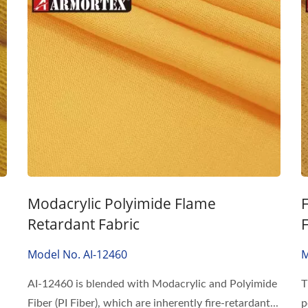
Modacrylic Polyimide Flame
Retardant Fabric
Model No. AI-12460
M
AI-12460 is blended with Modacrylic and Polyimide
T
Fiber (PI Fiber), which are inherently fire-retardant...
p