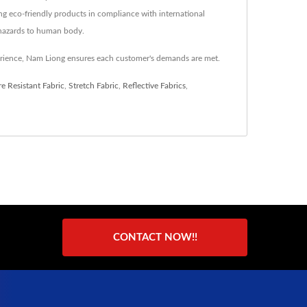
ng eco-friendly products in compliance with international
l hazards to human body.
erience, Nam Liong ensures each customer's demands are met.
e Resistant Fabric
,
Stretch Fabric
,
Reflective Fabrics
,
CONTACT NOW!!