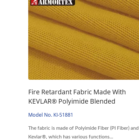
Fire Retardant Fabric Made With
KEVLAR® Polyimide Blended
Model No. KI-51881
The fabric is made of Polyimide Fiber (PI Fiber) and
Kevlar®, which has various functions...