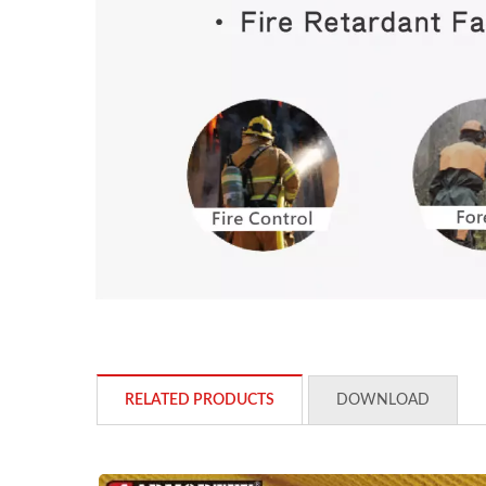
RELATED PRODUCTS
DOWNLOAD