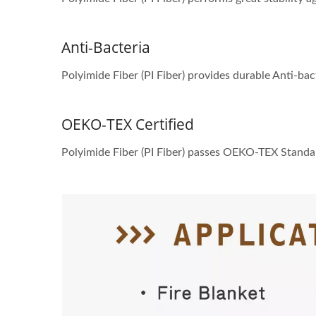
Anti-Bacteria
Polyimide Fiber (PI Fiber) provides durable Anti-bac
OEKO-TEX Certified
Polyimide Fiber (PI Fiber) passes OEKO-TEX Standa