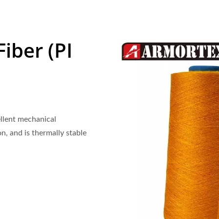
iber (PI
ellent mechanical
on, and is thermally stable