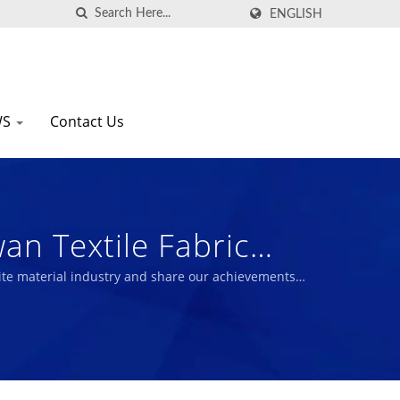
ENGLISH
WS
Contact Us
wan Textile Fabric
te material industry and share our achievements