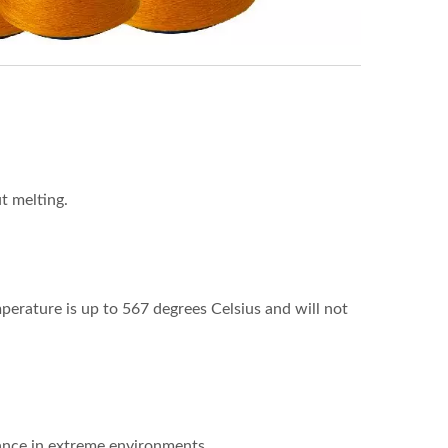
t melting.
perature is up to 567 degrees Celsius and will not
rmance in extreme environments.