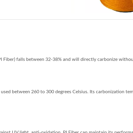
PI Fiber) falls between 32-38% and will directly carbonize withou
g used between 260 to 300 degrees Celsius. Its carbonization tem
against UV light, anti-oxidation. PI Fiber can maintain its perfo