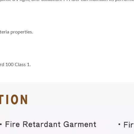
teria properties.
rd 100 Class 1.