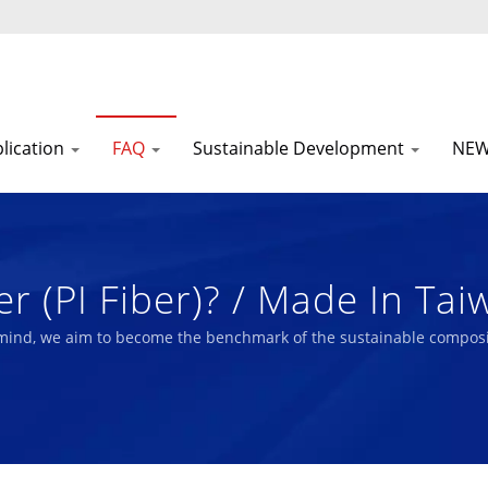
lication
FAQ
Sustainable Development
NE
r (PI Fiber)? / Made In Tai
SG Reports | Nam Liong
 mind, we aim to become the benchmark of the sustainable composi