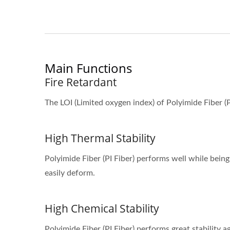
Main Functions
Fire Retardant
The LOI (Limited oxygen index) of Polyimide Fiber (
High Thermal Stability
Polyimide Fiber (PI Fiber) performs well while bein
easily deform.
High Chemical Stability
Polyimide Fiber (PI Fiber) performs great stability 