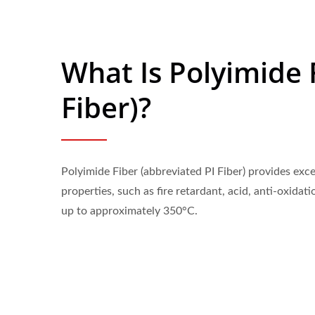
What Is Polyimide F
Fiber)?
Polyimide Fiber (abbreviated PI Fiber) provides exc
properties, such as fire retardant, acid, anti-oxidati
up to approximately 350°C.