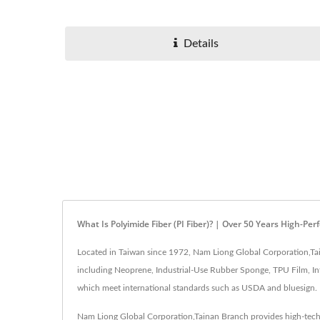
Details
What Is Polyimide Fiber (PI Fiber)? | Over 50 Years High-
Located in Taiwan since 1972, Nam Liong Global Corporation,Tain
including Neoprene, Industrial-Use Rubber Sponge, TPU Film, Infl
which meet international standards such as USDA and bluesign.
Nam Liong Global Corporation,Tainan Branch provides high-tech, 