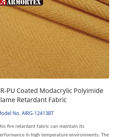
FR-PU Coated Modacrylic Polyimide
Flame Retardant Fabric
odel No. AIRG-12413BT
his fire retardant fabric can maintain its
erformance in high temperature environments. The