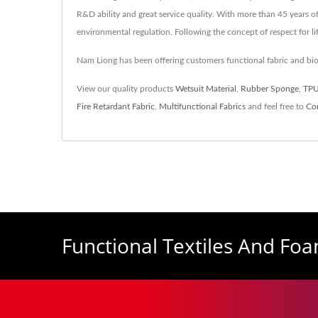
R&D ability and great service quality. With more than 45 years 
environmental regulation. Following the concept of respect for l
Nam Liong has been offering customers functional fabric and b
View our quality products
Wetsuit Material
,
Rubber Sponge
,
TPU
Fire Retardant Fabric
,
Multifunctional Fabrics
and feel free to
Co
Functional Textiles And Fo