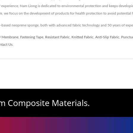
of experience, Nam Liong is dedicated to environmental protection and keeps developi
ife, we focus on the development of products for health protection to avoid potentia
io-based neoprene sponge, both with advanced fabric technology and 50 years of exp
 Membrane
,
Fastening Tape
,
Resistant Fabric
,
Knitted Fabric
,
Anti-Slip Fabric
,
Punctur
ntact Us
.
am Composite Materials.