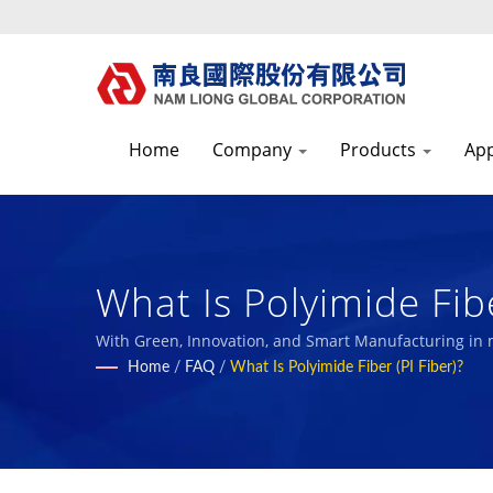
Home
Company
Products
App
What Is Polyimide Fibe
Manufacturer With E
With Green, Innovation, and Smart Manufacturing in
with our employees and the society.
Home
/
FAQ
/
What Is Polyimide Fiber (PI Fiber)?