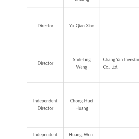
Director
Yu-Qiao Xiao
Shih-Ting
Chang Yan Invest
Director
Wang
Co., Ltd.
Independent
Chong-Huei
Director
Huang
Independent
Huang, Wen-