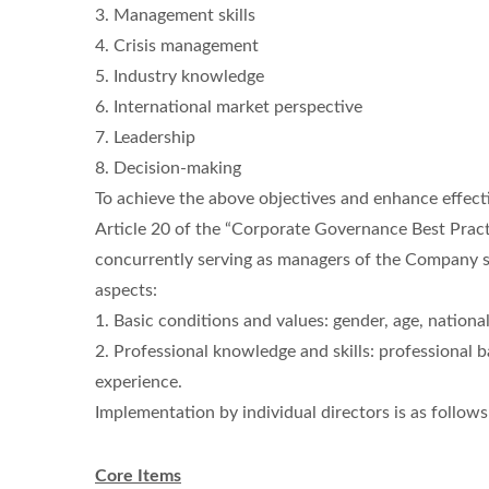
3. Management skills
4. Crisis management
5. Industry knowledge
6. International market perspective
7. Leadership
8. Decision-making
To achieve the above objectives and enhance effect
Article 20 of the “Corporate Governance Best Practi
concurrently serving as managers of the Company sho
aspects:
1. Basic conditions and values: gender, age, nationa
2. Professional knowledge and skills: professional b
experience.
Implementation by individual directors is as follows
Core Items