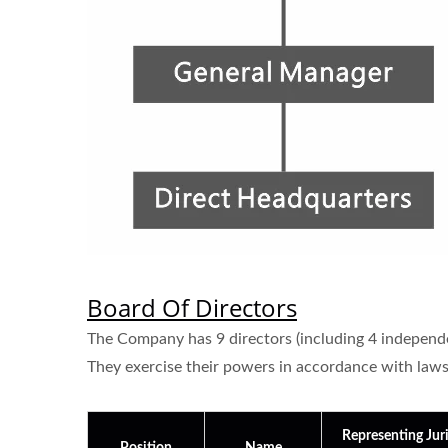
Board Of Directors
The Company has 9 directors (including 4 independen
They exercise their powers in accordance with laws, 
Representing Juri