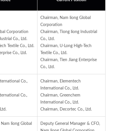
rience
Current Position
Chairman, Nam liong Global
Corporation
bal Corporation
Chairman, Tiong liong Industrial
strial Co., Ltd.
Co., Ltd.
h Textile Co., Ltd.
Chairman, U-Long High-Tech
rprise Co., Ltd.
Textile Co., Ltd.
Chairman, Tien Jiang Enterprise
Co., Ltd.
ernational Co.,
Chairman, Elementech
International Co., Ltd.
ernational Co.,
Chairman, Greenchem
International Co., Ltd.
Ltd.
Chairman, Decortec Co., Ltd.
, Nam liong Global
Deputy General Manager & CFO,
Nam liong Global Corporation