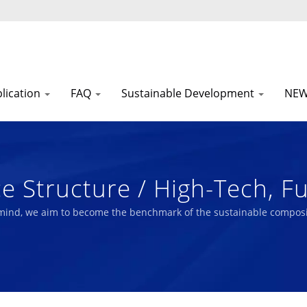
lication
FAQ
Sustainable Development
NE
 Structure / High-Tech, Fu
am Composite Materials Ma
 mind, we aim to become the benchmark of the sustainable composi