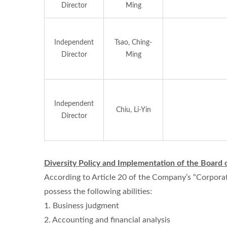
Director
Ming
Independent
Tsao, Ching-
Director
Ming
Independent
Chiu, Li-Yin
Director
Diversity Policy and Implementation of the Board 
According to Article 20 of the Company’s “Corporat
possess the following abilities:
1. Business judgment
2. Accounting and financial analysis