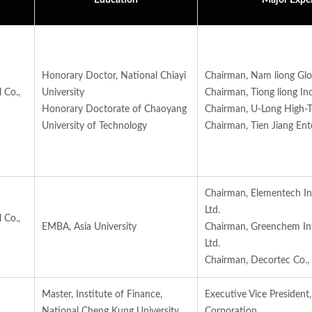
Education
Major Expe
Honorary Doctor, National Chiayi
Chairman, Nam liong Glo
 Co.,
University
Chairman, Tiong liong Indu
Honorary Doctorate of Chaoyang
Chairman, U-Long High-Tec
University of Technology
Chairman, Tien Jiang Ente
Chairman, Elementech Int
Ltd.
 Co.,
EMBA, Asia University
Chairman, Greenchem Int
Ltd.
Chairman, Decortec Co., 
Master, Institute of Finance,
Executive Vice President
National Cheng Kung University
Corporation