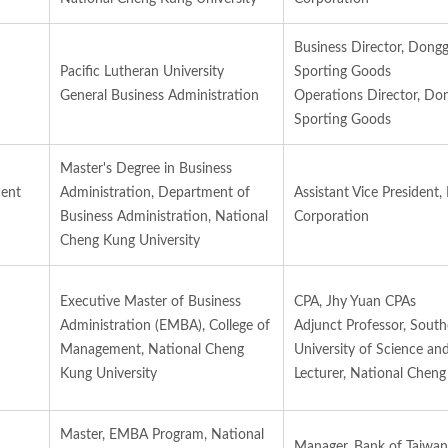
Business Director, Dong
Pacific Lutheran University
Sporting Goods
General Business Administration
Operations Director, Do
Sporting Goods
Master's Degree in Business
ment
Administration, Department of
Assistant Vice President,
Business Administration, National
Corporation
Cheng Kung University
Executive Master of Business
CPA, Jhy Yuan CPAs
Administration (EMBA), College of
Adjunct Professor, Sout
Management, National Cheng
University of Science an
Kung University
Lecturer, National Cheng
Master, EMBA Program, National
Manager, Bank of Taiwan