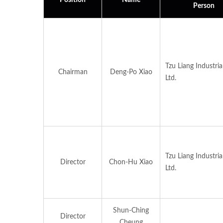
Position
Name
Person
Tzu Liang Industrial
Chairman
Deng-Po Xiao
Ltd.
Tzu Liang Industrial
Director
Chon-Hu Xiao
Ltd.
Shun-Ching
Director
Cheung