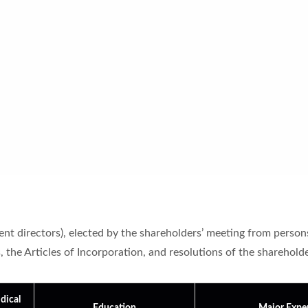
t directors), elected by the shareholders’ meeting from persons w
the Articles of Incorporation, and resolutions of the shareholders
dical