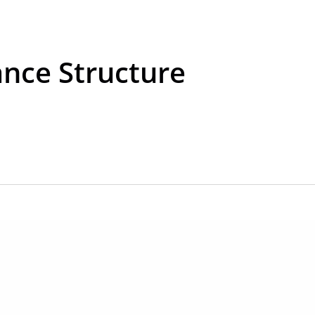
nce Structure