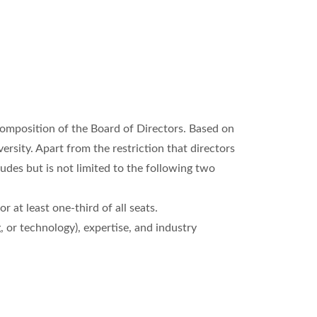
composition of the Board of Directors. Based on
rsity. Apart from the restriction that directors
udes but is not limited to the following two
 at least one-third of all seats.
, or technology), expertise, and industry