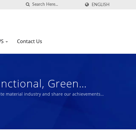
ENGLISH
WS
Contact Us
nctional, Green
nufacturer Since 1972
te material industry and share our achievements