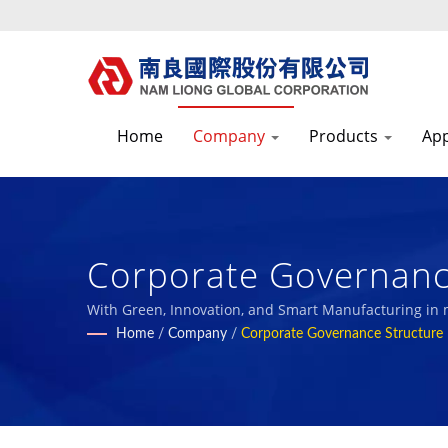
Home
Company
Products
App
Corporate Governance
Textile Fabrics & Fo
With Green, Innovation, and Smart Manufacturing in
with our employees and the society.
Home
/
Company
/
Corporate Governance Structure
| Nam Liong