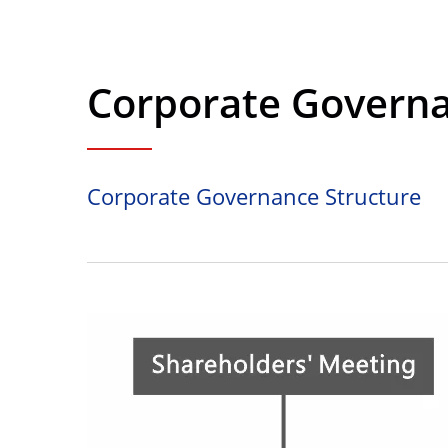
Corporate Governa
Corporate Governance Structure