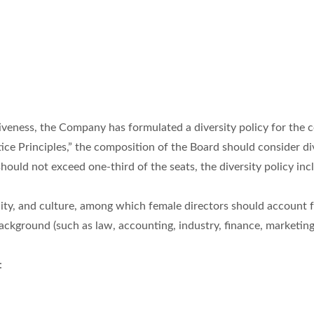
iveness, the Company has formulated a diversity policy for the 
ce Principles,” the composition of the Board should consider dive
uld not exceed one-third of the seats, the diversity policy incl
lity, and culture, among which female directors should account for
ackground (such as law, accounting, industry, finance, marketing
: