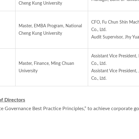
Cheng Kung University
CFO, Fu Chun Shin Mach
Master, EMBA Program, National
Co., Ltd.
Cheng Kung University
Audit Supervisor, Jhy Yu
Assistant Vice President,
Master, Finance, Ming Chuan
Co., Ltd.
University
Assistant Vice President,
Co., Ltd.
of Directors
e Governance Best Practice Principles,” to achieve corporate go