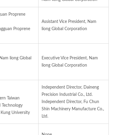
guan Proprene
Assistant Vice President, Nam
ngguan Proprene
liong Global Corporation
 Nam liong Global
Executive Vice President, Nam
liong Global Corporation
Independent Director, Daineng
Precision Industrial Co., Ltd.
hern Taiwan
Independent Director, Fu Chun
d Technology
Shin Machinery Manufacture Co.,
 Kung University
Ltd.
None