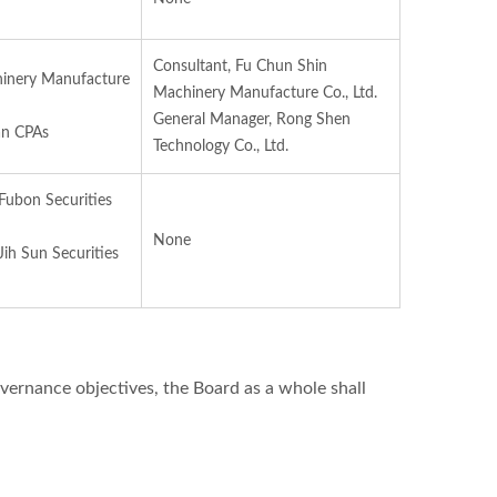
Consultant, Fu Chun Shin
inery Manufacture
Machinery Manufacture Co., Ltd.
General Manager, Rong Shen
an CPAs
Technology Co., Ltd.
 Fubon Securities
None
 Jih Sun Securities
vernance objectives, the Board as a whole shall