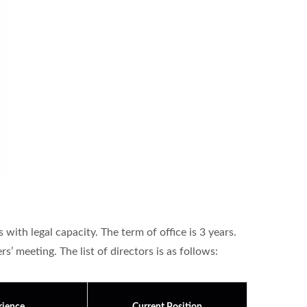
ith legal capacity. The term of office is 3 years.
’ meeting. The list of directors is as follows: