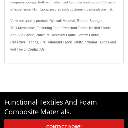
neoprene sponge, both with advanced fabric technology and 50 years
of experience, Nam Liong ensures each customer's demands are met.
View our quality products
Wetsuit Material
,
Rubber Sponge
,
TPU Membrane
,
Fastening Tape
,
Resistant Fabric
,
Knitted Fabric
,
Anti-Slip Fabric
,
Puncture Resistant Fabric
,
Stretch Fabric
,
Reflective Fabrics
,
Fire Retardant Fabric
,
Multifunctional Fabrics
and
feel free to
Contact Us
.
Functional Textiles And Foam
Composite Materials.
CONTACT NOW!!