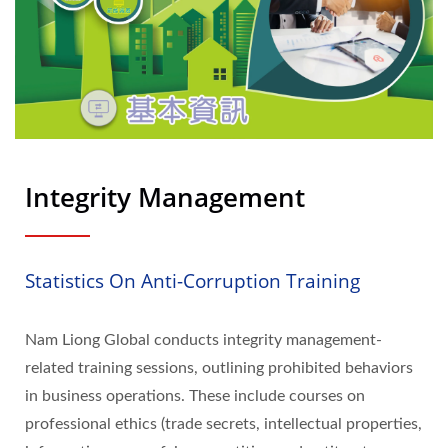
Integrity Management
Statistics On Anti-Corruption Training
Nam Liong Global conducts integrity management-
related training sessions, outlining prohibited behaviors
in business operations. These include courses on
professional ethics (trade secrets, intellectual properties,