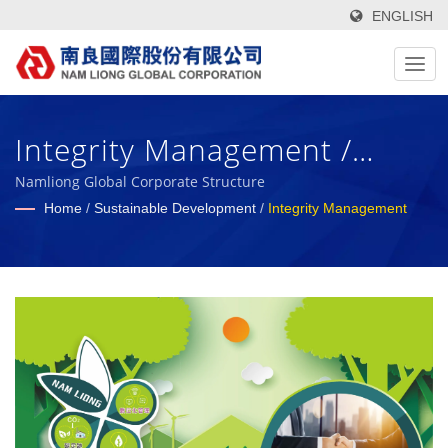
ENGLISH
Integrity Management /
High-Tech, Functional, Green
Namliong Global Corporate Structure
Home
/
Sustainable Development
/
Integrity Management
Textile Fabrics & Foam
Composite Materials
Manufacturer Since 1972 |
Nam Liong