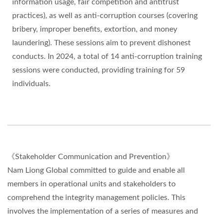
information usage, fair competition and antitrust
practices), as well as anti-corruption courses (covering
bribery, improper benefits, extortion, and money
laundering). These sessions aim to prevent dishonest
conducts. In 2024, a total of 14 anti-corruption training
sessions were conducted, providing training for 59
individuals.
《Stakeholder Communication and Prevention》
Nam Liong Global committed to guide and enable all
members in operational units and stakeholders to
comprehend the integrity management policies. This
involves the implementation of a series of measures and