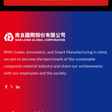
With Green, Innovation, and Smart Manufacturing in mind,
we aim to become the benchmark of the sustainable
composite material industry and share our achievements
with our employees and the society.