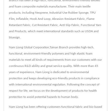
Branch has been a high-tech, functional, environment-friendly textiles
and foam composite materials manufacturer. Their main textile
products, including Neoprene, Industrial-Use Rubber Sponge, TPU
Film, Inflatable, Hook And Loop, Abrasion Resistant Fabric, Flame
Retardant Fabric, Cut Resistant Fabric, Anti Slip Fabric, Functional Yarn
and Products, which meet international standards such as USDA and
bluesign.
Nam Liong Global Corporation,Tainan Branch provides high-tech,
functional, environment-friendly polymers and high elastic foam
materials to meet all kinds of requirements from our customers with our
continuous R&D ability and great service quality. With more than 45
years of experience, Nam Liong is dedicated to environmental
protection and keeps developing eco-friendly products in compliance
with international environmental regulation. Following the concept of
respect for life, we focus on the development of products for health
protection to avoid potential hazards to human body.
Nam Liong has been offering customers functional fabric and bio-based