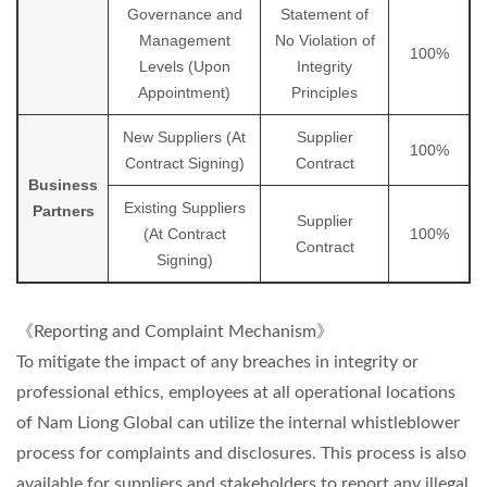
Governance and
Statement of
Management
No Violation of
100%
Levels (Upon
Integrity
Appointment)
Principles
New Suppliers (At
Supplier
100%
Contract Signing)
Contract
Business
Existing Suppliers
Partners
Supplier
(At Contract
100%
Contract
Signing)
《Reporting and Complaint Mechanism》
To mitigate the impact of any breaches in integrity or
professional ethics, employees at all operational locations
of Nam Liong Global can utilize the internal whistleblower
process for complaints and disclosures. This process is also
available for suppliers and stakeholders to report any illegal