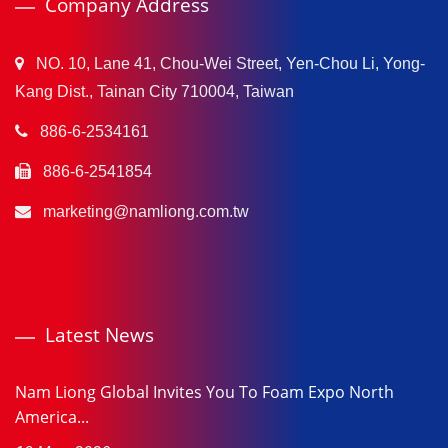
Company Address
NO. 10, Lane 41, Chou-Wei Street, Yen-Chou Li, Yong-
Kang Dist., Tainan City 710004, Taiwan
886-6-2534161
886-6-2541854
marketing@namliong.com.tw
Latest News
Nam Liong Global Invites You To Foam Expo North
America...