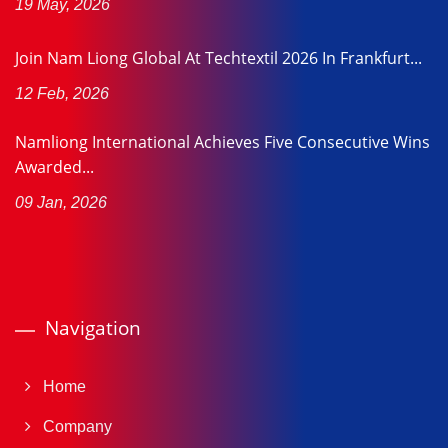
19 May, 2026
Join Nam Liong Global At Techtextil 2026 In Frankfurt...
12 Feb, 2026
Namliong International Achieves Five Consecutive Wins
Awarded...
09 Jan, 2026
Navigation
Home
Company