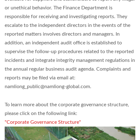
or unethical behavior. The Finance Department is
responsible for receiving and investigating reports. They
escalate to the independent directors in the events of the
reported matters involves directors and managers. In
addition, an independent audit office is established to
supervise the follow-up procedures related to the reported
incidents and integrate integrity management regulations in
the annual regular business audit agenda. Complaints and
reports may be filed via email at:
namliong_public@namliong-global.com.
To learn more about the corporate governance structure,
please click on the following link:
"Corporate Governance Structure"