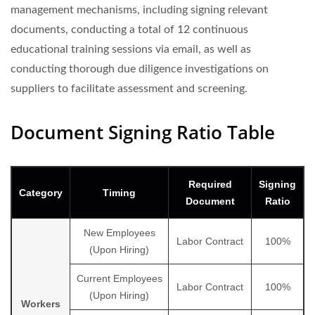
management mechanisms, including signing relevant
documents, conducting a total of 12 continuous
educational training sessions via email, as well as
conducting thorough due diligence investigations on
suppliers to facilitate assessment and screening.
Document Signing Ratio Table
Required
Signing
Category
Timing
Document
Ratio
New Employees
Labor Contract
100%
(Upon Hiring)
Current Employees
Labor Contract
100%
(Upon Hiring)
Workers