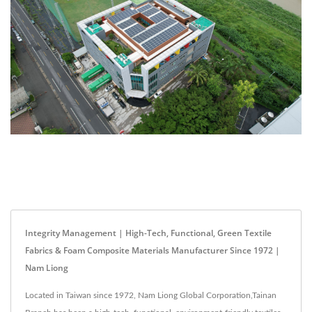
Integrity Management | High-Tech, Functional, Green Textile
Fabrics & Foam Composite Materials Manufacturer Since 1972 |
Nam Liong
Located in Taiwan since 1972, Nam Liong Global Corporation,Tainan