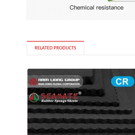
RELATED PRODUCTS