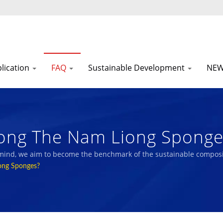
lication
FAQ
Sustainable Development
NE
ng The Nam Liong Sponges
acturer With ESG Reports |
 mind, we aim to become the benchmark of the sustainable composi
ong Sponges?