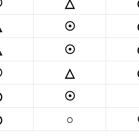
☉
△
△
☉
△
☉
☉
△
◎
☉
◎
○