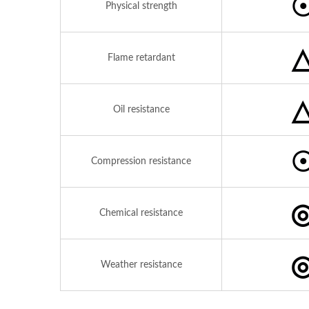
Physical strength
Flame retardant
Oil resistance
Compression resistance
Chemical resistance
Weather resistance