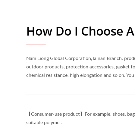
How Do I Choose 
Nam Liong Global Corporation,Tainan Branch. produc
outdoor products, protection accessories, gasket fo
chemical resistance, high elongation and so on. You
【Consumer-use product】For example, shoes, bag, sp
suitable polymer.