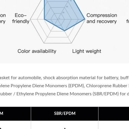
ket for automobile, shock absorption material for battery, buff
thylene Propylene Diene Monomers (EPDM), Chloroprene Rubber 
rubber / Ethylene Propylene Diene Monomers (SBR/EPDM) for di
DM
SBR/EPDM