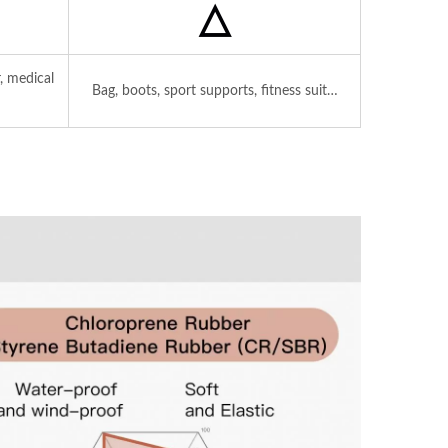
△
, medical
Bag, boots, sport supports, fitness suit…