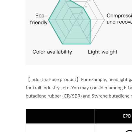
【Industrial-use product】For example, headlight gas
for trail industry…etc. You may consider among E
butadiene rubber (CR/SBR) and Styrene butadiene 
EP