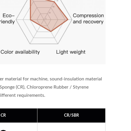
er material for machine, sound-insulation material
Sponge (CR), Chloroprene Rubber / Styrene
fferent requirements.
CR
CR/SBR