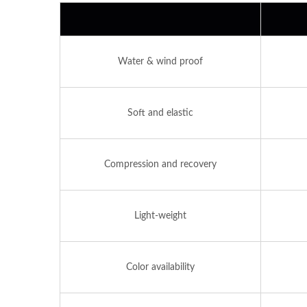
Water & wind proof
Soft and elastic
Compression and recovery
Light-weight
Color availability