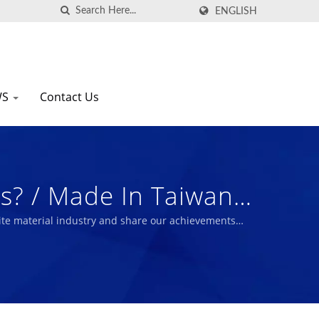
ENGLISH
WS
Contact Us
? / Made In Taiwan
 Nam Liong
te material industry and share our achievements