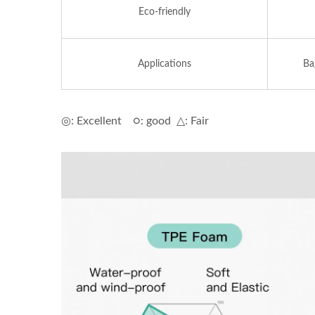
Eco-friendly
Applications
Ba
◎: Excellent ○: good △: Fair