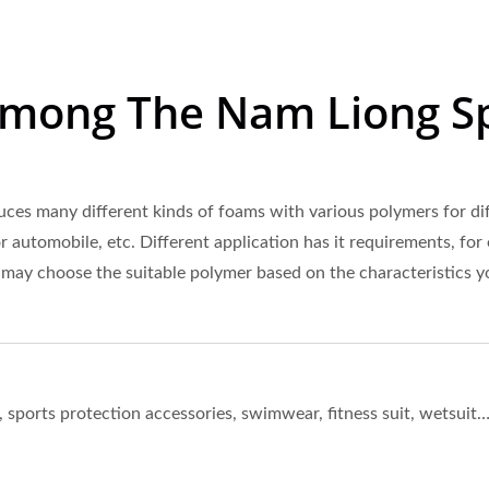
Among The Nam Liong S
es many different kinds of foams with various polymers for diff
r automobile, etc. Different application has it requirements, for
 may choose the suitable polymer based on the characteristics y
orts protection accessories, swimwear, fitness suit, wetsuit…e