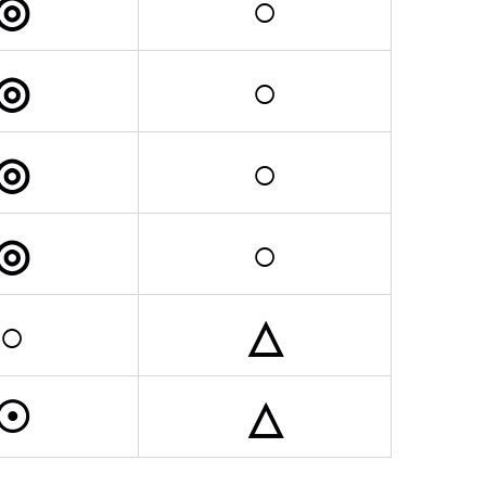
◎
○
◎
○
◎
○
◎
○
○
△
☉
△