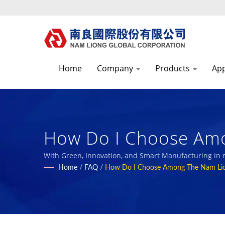
Home
Company
Products
App
How Do I Choose Amo
Textile Fabric Manuf
With Green, Innovation, and Smart Manufacturing in
with our employees and the society.
Home
/
FAQ
/
How Do I Choose Among The Nam Li