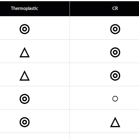
Thermoplastic
CR
◎
◎
△
◎
△
◎
◎
○
◎
△