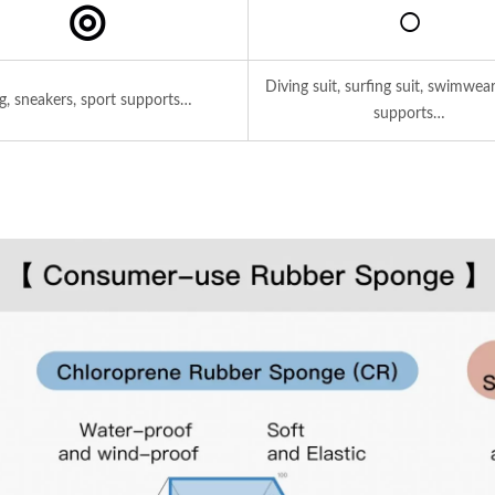
◎
○
Diving suit, surfing suit, swimwear
g, sneakers, sport supports…
supports…