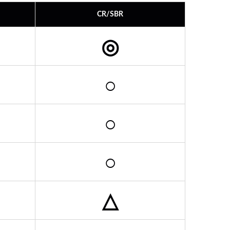
CR/SBR
◎
○
○
○
△