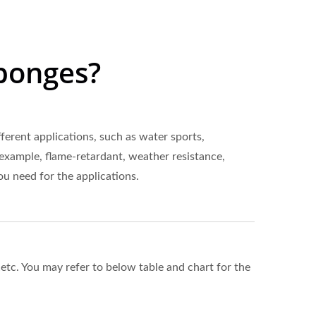
ponges?
erent applications, such as water sports,
 example, flame-retardant, weather resistance,
ou need for the applications.
tc. You may refer to below table and chart for the