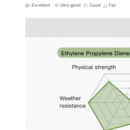
◎: Excellent ○: Very good ☉: Good △: Fair