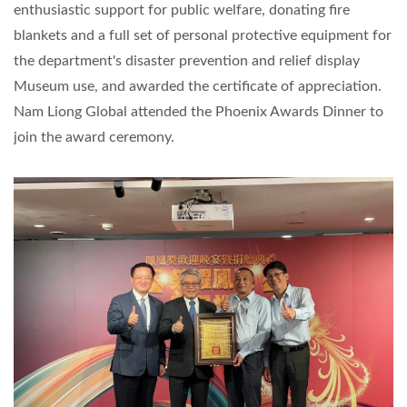
enthusiastic support for public welfare, donating fire
blankets and a full set of personal protective equipment for
the department's disaster prevention and relief display
Museum use, and awarded the certificate of appreciation.
Nam Liong Global attended the Phoenix Awards Dinner to
join the award ceremony.