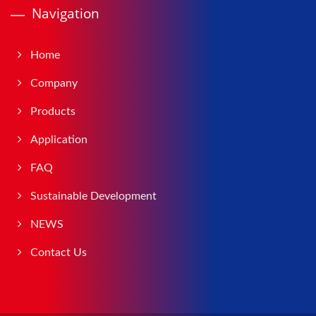
Navigation
Home
Company
Products
Application
FAQ
Sustainable Development
NEWS
Contact Us