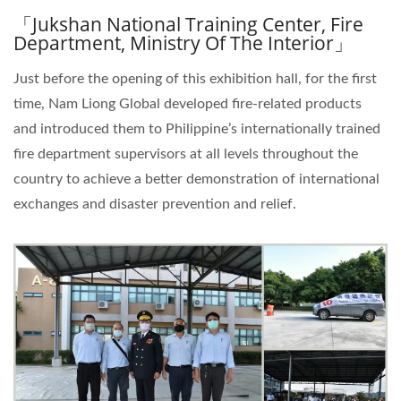
「Jukshan National Training Center, Fire
Department, Ministry Of The Interior」
Just before the opening of this exhibition hall, for the first
time, Nam Liong Global developed fire-related products
and introduced them to Philippine’s internationally trained
fire department supervisors at all levels throughout the
country to achieve a better demonstration of international
exchanges and disaster prevention and relief.