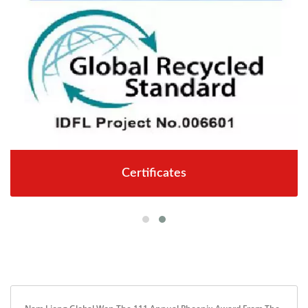
Certificates