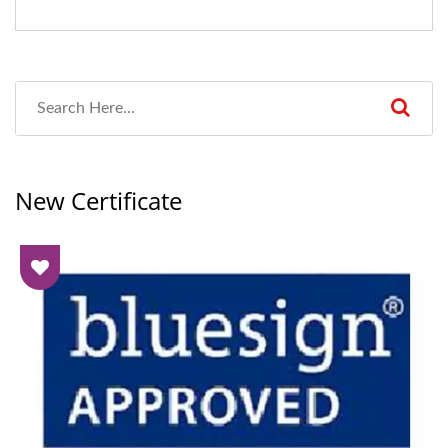
New Certificate