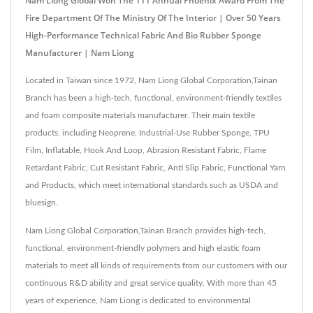
Nam Liong Global Won The 111 Annual Phoenix Award From The
Fire Department Of The Ministry Of The Interior | Over 50 Years
High-Performance Technical Fabric And Bio Rubber Sponge
Manufacturer | Nam Liong
Located in Taiwan since 1972, Nam Liong Global Corporation,Tainan
Branch has been a high-tech, functional, environment-friendly textiles
and foam composite materials manufacturer. Their main textile
products, including Neoprene, Industrial-Use Rubber Sponge, TPU
Film, Inflatable, Hook And Loop, Abrasion Resistant Fabric, Flame
Retardant Fabric, Cut Resistant Fabric, Anti Slip Fabric, Functional Yarn
and Products, which meet international standards such as USDA and
bluesign.
Nam Liong Global Corporation,Tainan Branch provides high-tech,
functional, environment-friendly polymers and high elastic foam
materials to meet all kinds of requirements from our customers with our
continuous R&D ability and great service quality. With more than 45
years of experience, Nam Liong is dedicated to environmental