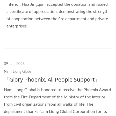
Interior, Hua Jingqun, accepted the donation and issued
a certificate of appreciation, demonstrating the strength
of cooperation between the fire department and private
enterprises.
09 Jan, 2023
Nam Liong Global
「Glory Phoenix, All People Support」
Nam Liong Global is honored to receive the Phoenix Award
from the Fire Department of the Ministry of the Interior
from civil organizations from all walks of life. The
department thanks Nam Liong Global Corporation for its