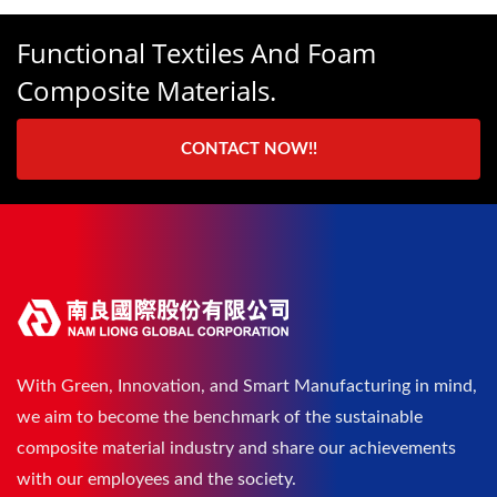
Functional Textiles And Foam
Composite Materials.
CONTACT NOW!!
With Green, Innovation, and Smart Manufacturing in mind,
we aim to become the benchmark of the sustainable
composite material industry and share our achievements
with our employees and the society.