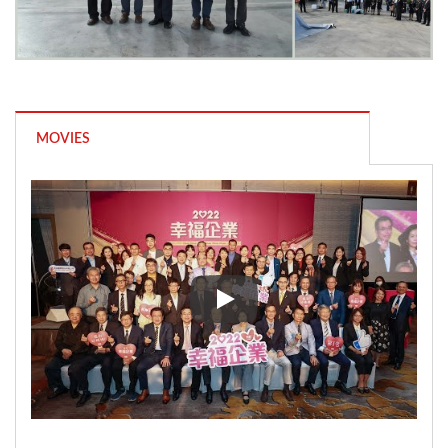
MOVIES
Nam Liong Global won the 111 A