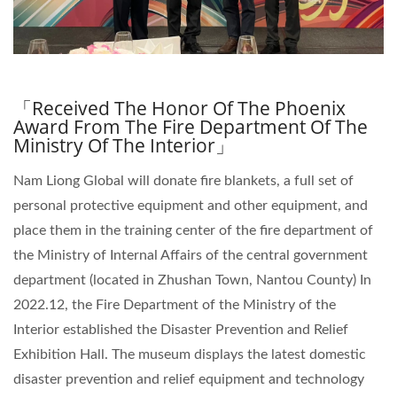
「Received The Honor Of The Phoenix
Award From The Fire Department Of The
Ministry Of The Interior」
Nam Liong Global will donate fire blankets, a full set of
personal protective equipment and other equipment, and
place them in the training center of the fire department of
the Ministry of Internal Affairs of the central government
department (located in Zhushan Town, Nantou County) In
2022.12, the Fire Department of the Ministry of the
Interior established the Disaster Prevention and Relief
Exhibition Hall. The museum displays the latest domestic
disaster prevention and relief equipment and technology