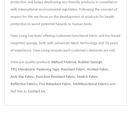
protection and keeps developing eco-friendly products in compliance
with international environmental regulation. Following the concept of
respect for life, we focus on the development of products for health
protection to avoid potential hazards to human body.
Nam Liong has been offering customers functional fabric and bio-based
neoprene sponge, both with advanced fabric technology and 50 years
of experience, Nam Liong ensures each customer's demands are met.
View our quality products
Wetsuit Material
,
Rubber Sponge
,
TPU Membrane
,
Fastening Tape
,
Resistant Fabric
,
Knitted Fabric
,
Anti-Slip Fabric
,
Puncture Resistant Fabric
,
Stretch Fabric
,
Reflective Fabrics
,
Fire Retardant Fabric
,
Multifunctional Fabrics
and
feel free to
Contact Us
.