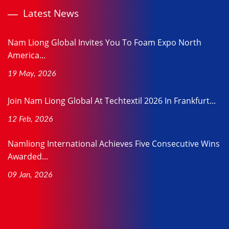
Latest News
Nam Liong Global Invites You To Foam Expo North
America...
19 May, 2026
Join Nam Liong Global At Techtextil 2026 In Frankfurt...
12 Feb, 2026
Namliong International Achieves Five Consecutive Wins
Awarded...
09 Jan, 2026