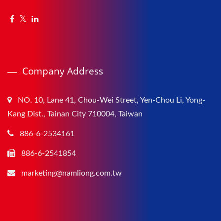
Company Address
NO. 10, Lane 41, Chou-Wei Street, Yen-Chou Li, Yong-
Kang Dist., Tainan City 710004, Taiwan
886-6-2534161
886-6-2541854
marketing@namliong.com.tw