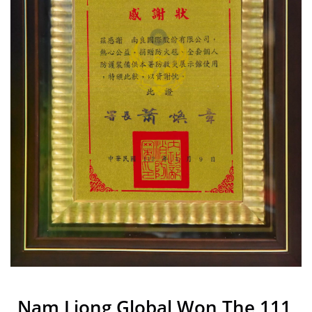
Liong
Nam Liong Global Won The 111