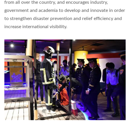
from all over the country, and encourages industry,
government and academia to develop and innovate in order
to strengthen disaster prevention and relief efficiency and
increase international visibility.