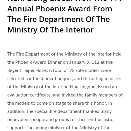
Annual Phoenix Award From
The Fire Department Of The
Ministry Of The Interior
The Fire Department of the Ministry of the Interior held
the Phoenix Award Dinner on January 9, 112 at the
Regent Taipei Hotel. A total of 73 role models were
selected for the dinner banquet, and the acting minister
of the Ministry of the Interior, Hua Jingqun, issued an
evaluation certificate, and invited the family members of
the models to come on stage to share this honor. In
addition, the special fire department thanked many
benevolent people and groups for their enthusiastic
support. The acting minister of the Ministry of the