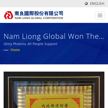
ENGLISH
Nam Liong Global Won The
111 Annual Phoenix Award
Glory Phoenix, All People Support
Home
From The Fire Department
Of The Ministry Of The
Interior | Over 50 Years
High-Performance Technical
Fabric And Bio Rubber
Sponge Manufacturer | Nam