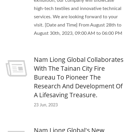
exhibition, our company will showcase
high-tech textiles and innovative technical
services. We are looking forward to your
visit. [Date and Time] From August 28th to
August 30th, 2023, 09:00 AM to 06:00 PM
Nam Liong Global Collaborates
With The Tainan City Fire
Bureau To Pioneer The
Research And Development Of
A Lifesaving Treasure.
23 Jun, 2023
Nam Liong Global's New