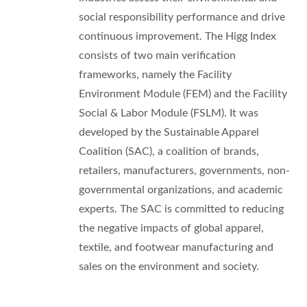
social responsibility performance and drive
continuous improvement. The Higg Index
consists of two main verification
frameworks, namely the Facility
Environment Module (FEM) and the Facility
Social & Labor Module (FSLM). It was
developed by the Sustainable Apparel
Coalition (SAC), a coalition of brands,
retailers, manufacturers, governments, non-
governmental organizations, and academic
experts. The SAC is committed to reducing
the negative impacts of global apparel,
textile, and footwear manufacturing and
sales on the environment and society.