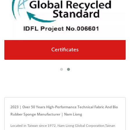
Certificates
2023 | Over 50 Years High-Performance Technical Fabric And Bio
Rubber Sponge Manufacturer | Nam Liong
Located in Taiwan since 1972, Nam Liong Global Corporation,Tainan