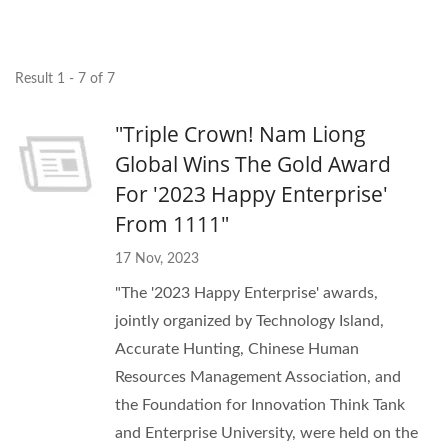
Result 1 - 7 of 7
"Triple Crown! Nam Liong
Global Wins The Gold Award
For '2023 Happy Enterprise'
From 1111"
17 Nov, 2023
"The '2023 Happy Enterprise' awards,
jointly organized by Technology Island,
Accurate Hunting, Chinese Human
Resources Management Association, and
the Foundation for Innovation Think Tank
and Enterprise University, were held on the