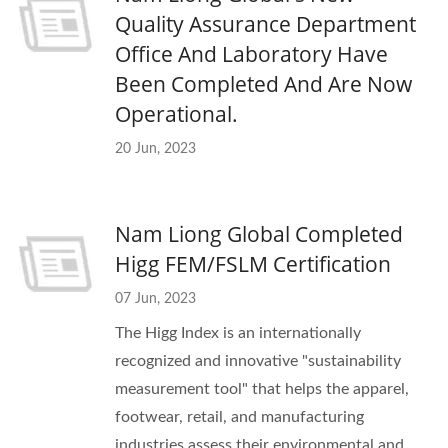
Quality Assurance Department
Office And Laboratory Have
Been Completed And Are Now
Operational.
20 Jun, 2023
Nam Liong Global Completed
Higg FEM/FSLM Certification
07 Jun, 2023
The Higg Index is an internationally
recognized and innovative "sustainability
measurement tool" that helps the apparel,
footwear, retail, and manufacturing
industries assess their environmental and