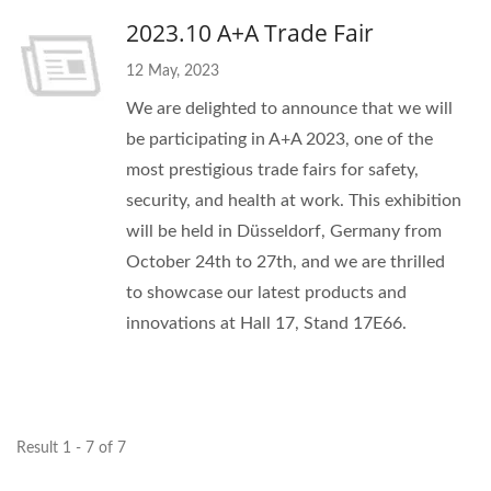
2023.10 A+A Trade Fair
12 May, 2023
We are delighted to announce that we will
be participating in A+A 2023, one of the
most prestigious trade fairs for safety,
security, and health at work. This exhibition
will be held in Düsseldorf, Germany from
October 24th to 27th, and we are thrilled
to showcase our latest products and
innovations at Hall 17, Stand 17E66.
Result 1 - 7 of 7