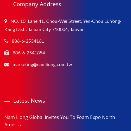
Company Address
NO. 10, Lane 41, Chou-Wei Street, Yen-Chou Li, Yong-
Kang Dist., Tainan City 710004, Taiwan
886-6-2534161
886-6-2541854
marketing@namliong.com.tw
Latest News
Nam Liong Global Invites You To Foam Expo North
America...