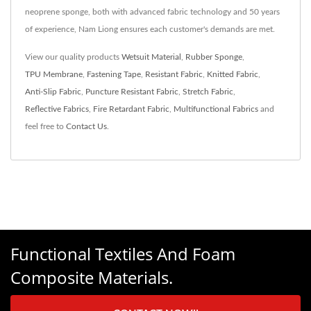
neoprene sponge, both with advanced fabric technology and 50 years
of experience, Nam Liong ensures each customer's demands are met.
View our quality products
Wetsuit Material
,
Rubber Sponge
,
TPU Membrane
,
Fastening Tape
,
Resistant Fabric
,
Knitted Fabric
,
Anti-Slip Fabric
,
Puncture Resistant Fabric
,
Stretch Fabric
,
Reflective Fabrics
,
Fire Retardant Fabric
,
Multifunctional Fabrics
and
feel free to
Contact Us
.
Functional Textiles And Foam
Composite Materials.