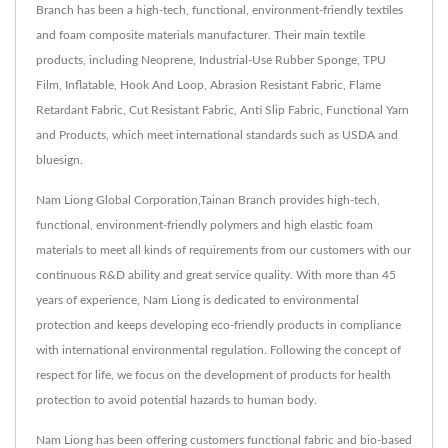
Branch has been a high-tech, functional, environment-friendly textiles
and foam composite materials manufacturer. Their main textile
products, including Neoprene, Industrial-Use Rubber Sponge, TPU
Film, Inflatable, Hook And Loop, Abrasion Resistant Fabric, Flame
Retardant Fabric, Cut Resistant Fabric, Anti Slip Fabric, Functional Yarn
and Products, which meet international standards such as USDA and
bluesign.
Nam Liong Global Corporation,Tainan Branch provides high-tech,
functional, environment-friendly polymers and high elastic foam
materials to meet all kinds of requirements from our customers with our
continuous R&D ability and great service quality. With more than 45
years of experience, Nam Liong is dedicated to environmental
protection and keeps developing eco-friendly products in compliance
with international environmental regulation. Following the concept of
respect for life, we focus on the development of products for health
protection to avoid potential hazards to human body.
Nam Liong has been offering customers functional fabric and bio-based