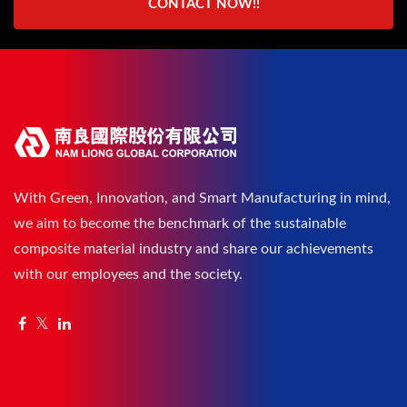
CONTACT NOW!!
With Green, Innovation, and Smart Manufacturing in mind,
we aim to become the benchmark of the sustainable
composite material industry and share our achievements
with our employees and the society.