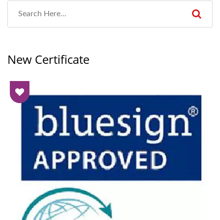
New Certificate