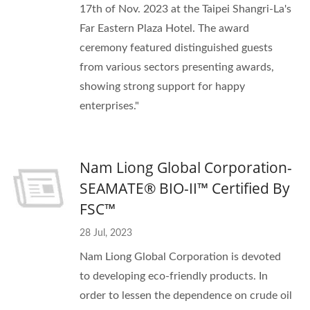
17th of Nov. 2023 at the Taipei Shangri-La's
Far Eastern Plaza Hotel. The award
ceremony featured distinguished guests
from various sectors presenting awards,
showing strong support for happy
enterprises."
Nam Liong Global Corporation-
SEAMATE® BIO-II™ Certified By
FSC™
28 Jul, 2023
Nam Liong Global Corporation is devoted
to developing eco-friendly products. In
order to lessen the dependence on crude oil