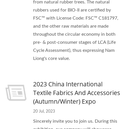
from natural rubber trees. The natural
rubbers used for BIO-II are certified by
FSC™ with License Code: FSC™ C181797,
and the other raw materials are made
throughout the circular economy in both
pre- & post-consumer stages of LCA (Life
Cycle Assessment), thus expressing Nam
Liong's core value.
2023 China International
Textile Fabrics And Accessories
(Autumn/Winter) Expo
20 Jul, 2023
Sincerely invite you to join us. During this