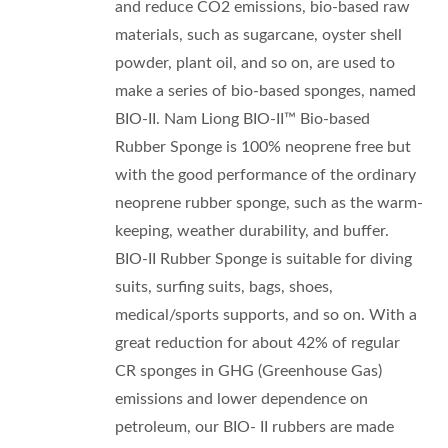
and reduce CO2 emissions, bio-based raw
materials, such as sugarcane, oyster shell
powder, plant oil, and so on, are used to
make a series of bio-based sponges, named
BIO-II. Nam Liong BIO-II™ Bio-based
Rubber Sponge is 100% neoprene free but
with the good performance of the ordinary
neoprene rubber sponge, such as the warm-
keeping, weather durability, and buffer.
BIO-II Rubber Sponge is suitable for diving
suits, surfing suits, bags, shoes,
medical/sports supports, and so on. With a
great reduction for about 42% of regular
CR sponges in GHG (Greenhouse Gas)
emissions and lower dependence on
petroleum, our BIO- II rubbers are made