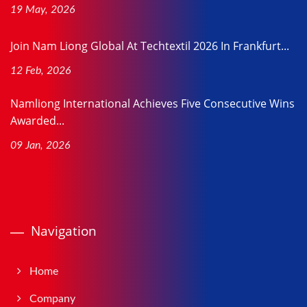
19 May, 2026
Join Nam Liong Global At Techtextil 2026 In Frankfurt...
12 Feb, 2026
Namliong International Achieves Five Consecutive Wins
Awarded...
09 Jan, 2026
Navigation
Home
Company