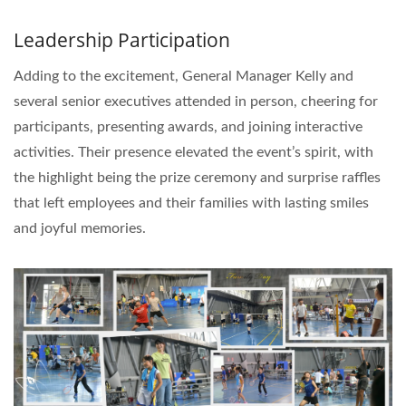
Leadership Participation
Adding to the excitement, General Manager Kelly and
several senior executives attended in person, cheering for
participants, presenting awards, and joining interactive
activities. Their presence elevated the event’s spirit, with
the highlight being the prize ceremony and surprise raffles
that left employees and their families with lasting smiles
and joyful memories.