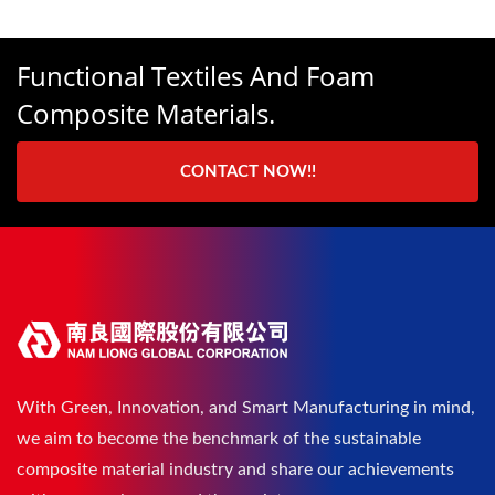
Functional Textiles And Foam
Composite Materials.
CONTACT NOW!!
With Green, Innovation, and Smart Manufacturing in mind,
we aim to become the benchmark of the sustainable
composite material industry and share our achievements