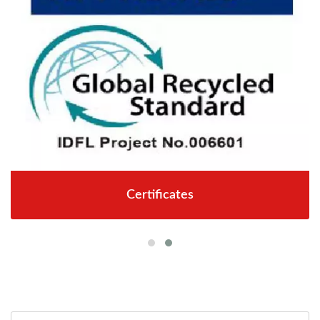
Certificates