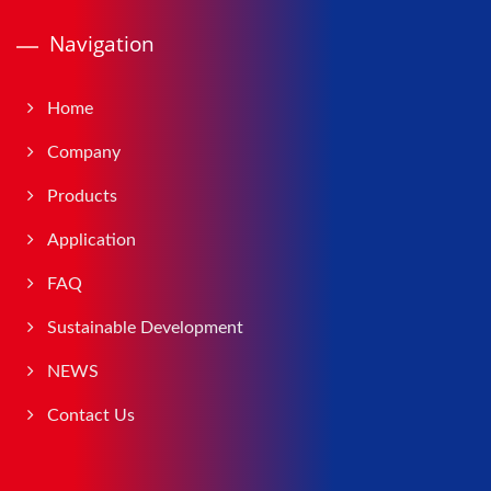
Navigation
Home
Company
Products
Application
FAQ
Sustainable Development
NEWS
Contact Us