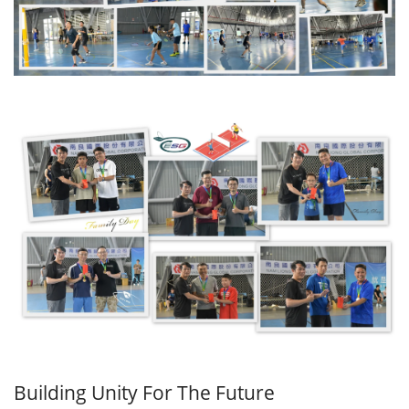
Building Unity For The Future