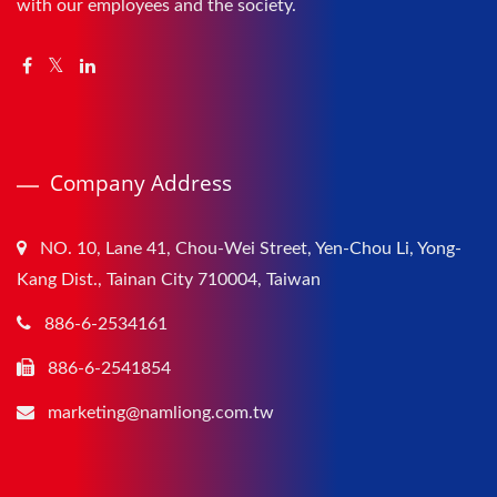
with our employees and the society.
Company Address
NO. 10, Lane 41, Chou-Wei Street, Yen-Chou Li, Yong-
Kang Dist., Tainan City 710004, Taiwan
886-6-2534161
886-6-2541854
marketing@namliong.com.tw