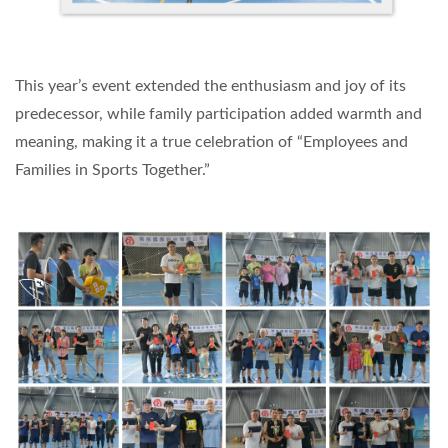
This year’s event extended the enthusiasm and joy of its
predecessor, while family participation added warmth and
meaning, making it a true celebration of “Employees and
Families in Sports Together.”