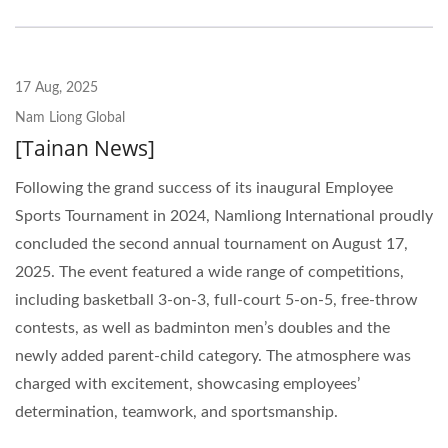
17 Aug, 2025
Nam Liong Global
[Tainan News]
Following the grand success of its inaugural Employee
Sports Tournament in 2024, Namliong International proudly
concluded the second annual tournament on August 17,
2025. The event featured a wide range of competitions,
including basketball 3-on-3, full-court 5-on-5, free-throw
contests, as well as badminton men’s doubles and the
newly added parent-child category. The atmosphere was
charged with excitement, showcasing employees’
determination, teamwork, and sportsmanship.