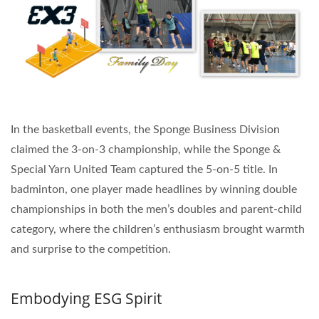
In the basketball events, the Sponge Business Division
claimed the 3-on-3 championship, while the Sponge &
Special Yarn United Team captured the 5-on-5 title. In
badminton, one player made headlines by winning double
championships in both the men’s doubles and parent-child
category, where the children’s enthusiasm brought warmth
and surprise to the competition.
Embodying ESG Spirit