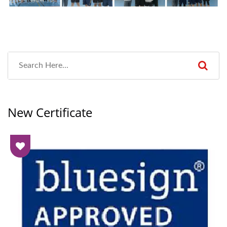
New Certificate