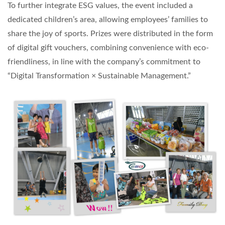
To further integrate ESG values, the event included a
dedicated children’s area, allowing employees’ families to
share the joy of sports. Prizes were distributed in the form
of digital gift vouchers, combining convenience with eco-
friendliness, in line with the company’s commitment to
“Digital Transformation × Sustainable Management.”