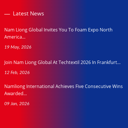
Latest News
Nam Liong Global Invites You To Foam Expo North
America...
19 May, 2026
Join Nam Liong Global At Techtextil 2026 In Frankfurt...
12 Feb, 2026
Namliong International Achieves Five Consecutive Wins
Awarded...
09 Jan, 2026