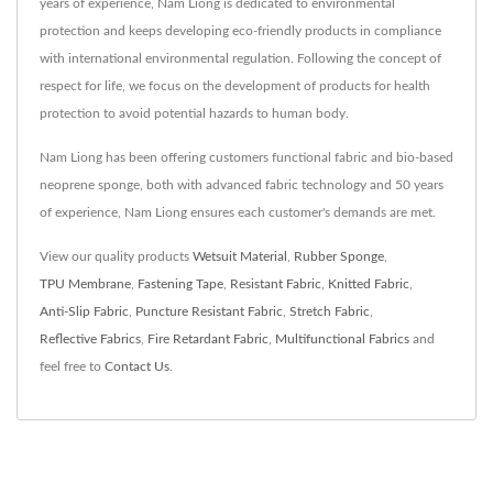
years of experience, Nam Liong is dedicated to environmental
protection and keeps developing eco-friendly products in compliance
with international environmental regulation. Following the concept of
respect for life, we focus on the development of products for health
protection to avoid potential hazards to human body.
Nam Liong has been offering customers functional fabric and bio-based
neoprene sponge, both with advanced fabric technology and 50 years
of experience, Nam Liong ensures each customer's demands are met.
View our quality products
Wetsuit Material
,
Rubber Sponge
,
TPU Membrane
,
Fastening Tape
,
Resistant Fabric
,
Knitted Fabric
,
Anti-Slip Fabric
,
Puncture Resistant Fabric
,
Stretch Fabric
,
Reflective Fabrics
,
Fire Retardant Fabric
,
Multifunctional Fabrics
and
feel free to
Contact Us
.