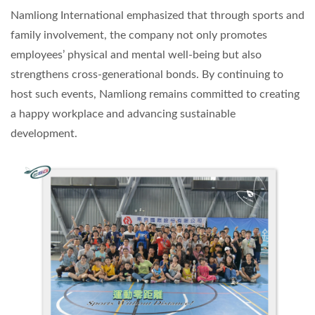
Namliong International emphasized that through sports and
family involvement, the company not only promotes
employees’ physical and mental well-being but also
strengthens cross-generational bonds. By continuing to
host such events, Namliong remains committed to creating
a happy workplace and advancing sustainable
development.