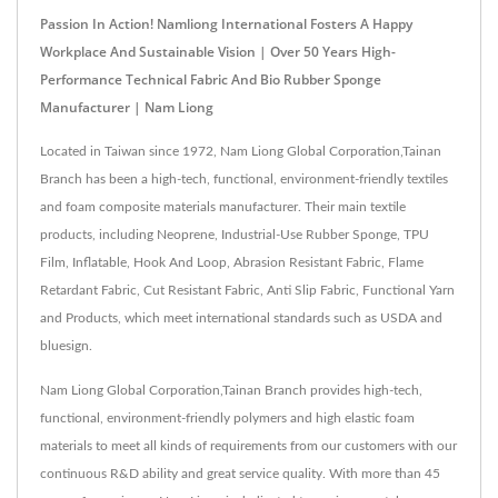
Passion In Action! Namliong International Fosters A Happy
Workplace And Sustainable Vision | Over 50 Years High-
Performance Technical Fabric And Bio Rubber Sponge
Manufacturer | Nam Liong
Located in Taiwan since 1972, Nam Liong Global Corporation,Tainan
Branch has been a high-tech, functional, environment-friendly textiles
and foam composite materials manufacturer. Their main textile
products, including Neoprene, Industrial-Use Rubber Sponge, TPU
Film, Inflatable, Hook And Loop, Abrasion Resistant Fabric, Flame
Retardant Fabric, Cut Resistant Fabric, Anti Slip Fabric, Functional Yarn
and Products, which meet international standards such as USDA and
bluesign.
Nam Liong Global Corporation,Tainan Branch provides high-tech,
functional, environment-friendly polymers and high elastic foam
materials to meet all kinds of requirements from our customers with our
continuous R&D ability and great service quality. With more than 45