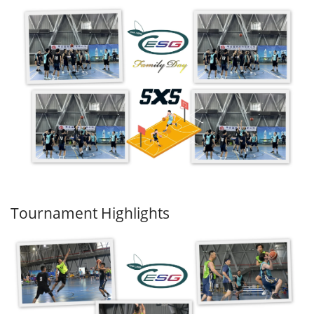
Tournament Highlights