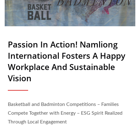
Passion In Action! Namliong
International Fosters A Happy
Workplace And Sustainable
Vision
Basketball and Badminton Competitions – Families
Compete Together with Energy – ESG Spirit Realized
Through Local Engagement