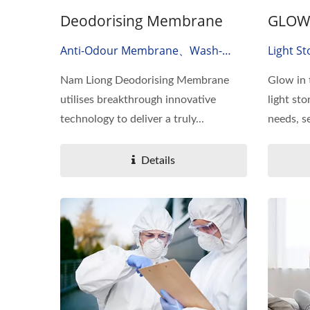
Deodorising Membrane
GLOW 
Anti-Odour Membrane、wash-
Light St
Durable Deodorising Membrane、
Dark Fi
Nam Liong Deodorising Membrane
Glow in 
Odor Absorbing Material
utilises breakthrough innovative
light sto
technology to deliver a truly...
needs, se
Details