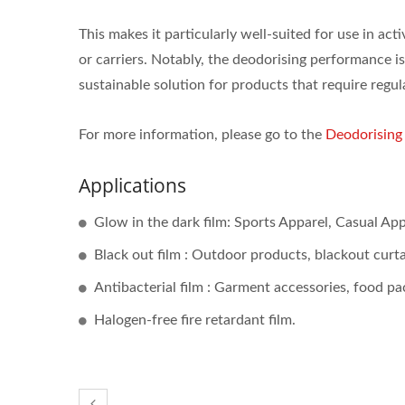
This makes it particularly well-suited for use in ac
or carriers. Notably, the deodorising performance is
sustainable solution for products that require regul
For more information, please go to the
Deodorisin
Applications
Glow in the dark film: Sports Apparel, Casual App
Black out film : Outdoor products, blackout curta
Antibacterial film : Garment accessories, food pac
Halogen-free fire retardant film.