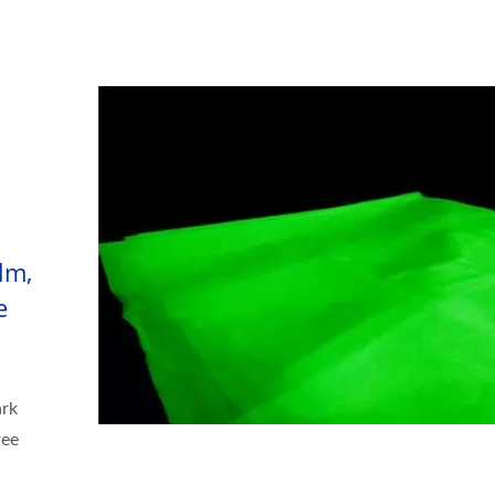
lm,
e
ark
ree