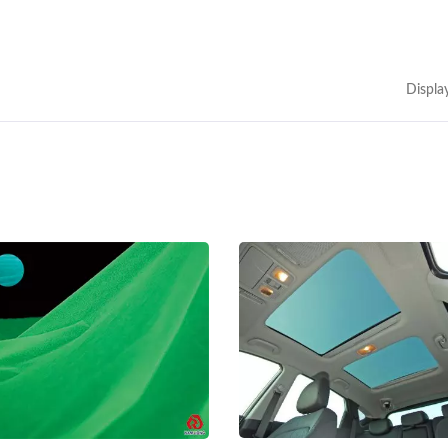
Displa