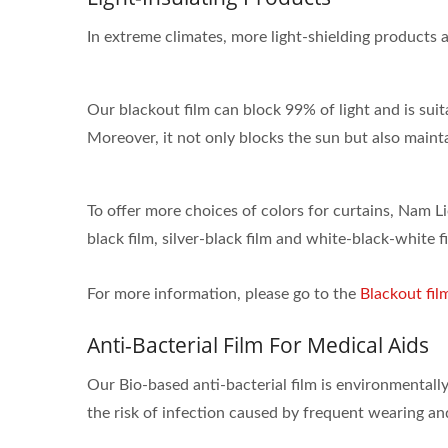
In extreme climates, more light-shielding products 
Our blackout film can block 99% of light and is suit
Moreover, it not only blocks the sun but also mainta
ISO 27001
To offer more choices of colors for curtains, Nam Li
black film, silver-black film and white-black-white f
For more information, please go to the
Blackout fil
Anti-Bacterial Film For Medical Aids
Our Bio-based anti-bacterial film is environmentally
the risk of infection caused by frequent wearing and