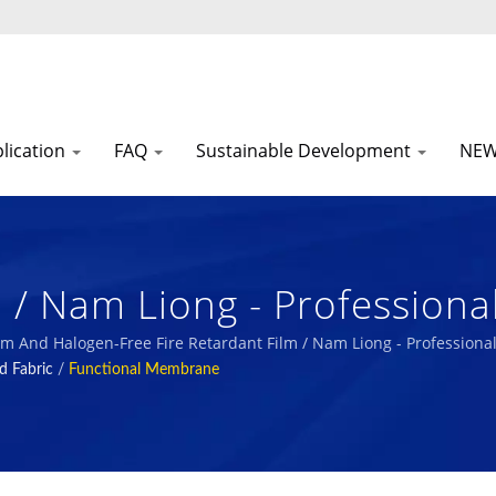
lication
FAQ
Sustainable Development
NE
m / Nam Liong - Profession
urer.
 Film And Halogen-Free Fire Retardant Film / Nam Liong - Professio
d Fabric
/
Functional Membrane