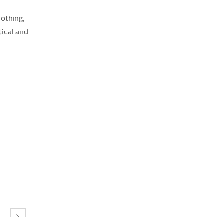
lothing,
tical and