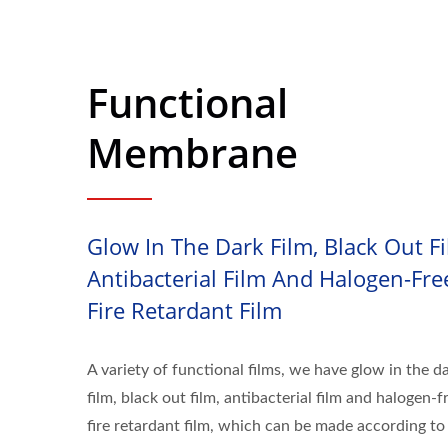
Functional
Membrane
Glow In The Dark Film, Black Out Fi
Antibacterial Film And Halogen-Fre
Fire Retardant Film
A variety of functional films, we have glow in the d
film, black out film, antibacterial film and halogen-f
fire retardant film, which can be made according to