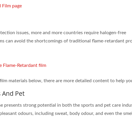
l Film page
tection issues, more and more countries require halogen-free
lms can avoid the shortcomings of traditional flame-retardant pr
e Flame-Retardant film
film materials below, there are more detailed content to help yo
s And Pet
resents strong potential in both the sports and pet care indus
unpleasant odours, including sweat, body odour, and even the smel