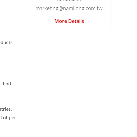
marketing@namliong.com.tw
More Details
oducts
u find
tries.
l of pet