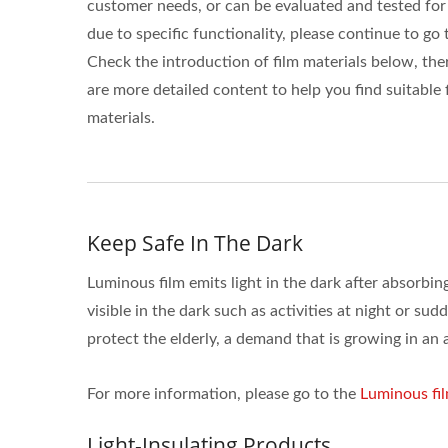
customer needs, or can be evaluated and tested for
due to specific functionality, please continue to go 
Check the introduction of film materials below, the
are more detailed content to help you find suitable 
materials.
Keep Safe In The Dark
Luminous film emits light in the dark after absorbing
visible in the dark such as activities at night or sud
protect the elderly, a demand that is growing in an 
For more information, please go to the
Luminous fi
Light-Insulating Products