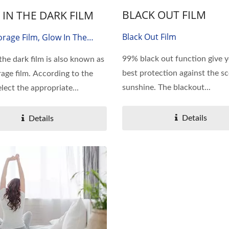
BLACK OUT FILM
IN THE DARK FILM
Black Out Film
orage Film, Glow In The
lm
99% black out function give 
the dark film is also known as
best protection against the s
rage film. According to the
sunshine. The blackout...
lect the appropriate...
Details
Details