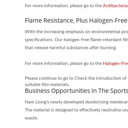
For more information, please go to the
Antibacteria
Flame Resistance, Plus Halogen-Free
With the increasing emphasis on environmental pro
specifications. Our halogen-free flame-retardant fi
that release harmful substances after burning.
For more information, please go to the
Halogen-Fre
Please continue to go to Check the introduction of 
suitable film materials.
Business Opportunities In The Sport
Nam Liong's newly developed deodorising membrane p
The material is designed to effectively neutralise 
waste.