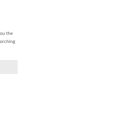
you the
corching