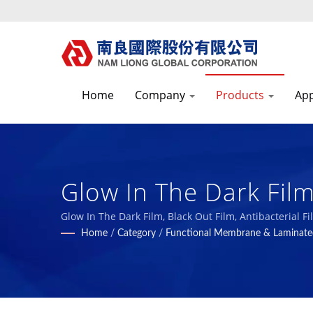
Home
Company
Products
App
Glow In The Dark Fil
Composites Manufact
Glow In The Dark Film, Black Out Film, Antibacterial
Home
/
Category
/
Functional Membrane & Laminate