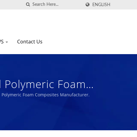
ENGLISH
WS
Contact Us
al Polymeric Foam
nal Polymeric Foam Composites Manufacturer.