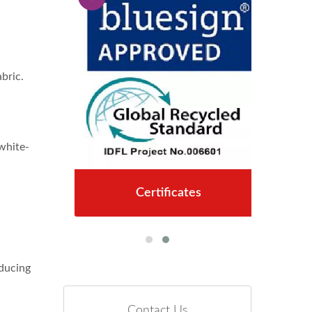
bric.
 white-
Certificates
educing
Contact Us