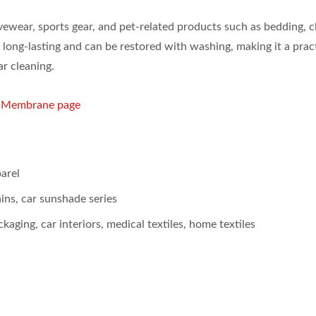
tivewear, sports gear, and pet-related products such as bedding, c
 long-lasting and can be restored with washing, making it a prac
ar cleaning.
g Membrane page
arel
ins, car sunshade series
kaging, car interiors, medical textiles, home textiles