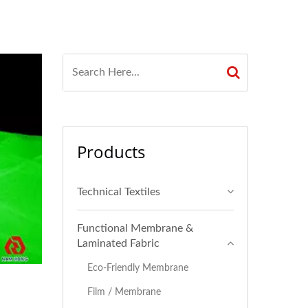
Products
Technical Textiles
Functional Membrane &
Laminated Fabric
Eco-Friendly Membrane
Film / Membrane