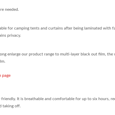
are needed.
able for camping tents and curtains after being laminated with fa
ins privacy.
ISO 27001
ong enlarge our product range to multi-layer black out film, the
ilm.
Certificates
m page
 friendly. It is breathable and comfortable for up to six hours, r
 taking off.