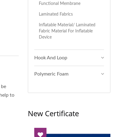
Functional Membrane
Laminated Fabrics
Inflatable Material/ Laminated
Fabric Material For Inflatable
Device
Hook And Loop
Polymeric Foam
 be
 help to
New Certificate