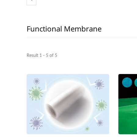
Functional Membrane
Result 1 - 5 of 5