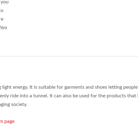
 you
to
re
film
 light energy. It is suitable for garments and shoes letting people
denly ride into a tunnel. It can also be used for the products that
aging society.
lm page