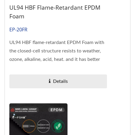
UL94 HBF Flame-Retardant EPDM
Foam
EP-20FR
UL94 HBF flame-retardant EPDM Foam with
the closed-cell structure resists to weather,
ozone, alkaline, acid, heat. and it has better
flame-resistance than...
Details