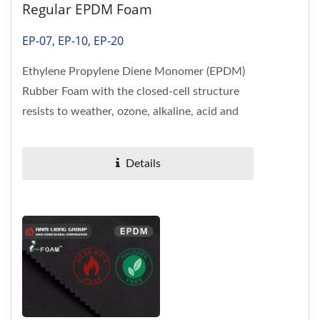
Regular EPDM Foam
EP-07, EP-10, EP-20
Ethylene Propylene Diene Monomer (EPDM)
Rubber Foam with the closed-cell structure
resists to weather, ozone, alkaline, acid and
heat are exceptional....
Details