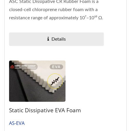
ASC Static Dissipative CR Rubber Foam is a
closed-cell chloroprene rubber foam with a
resistance range of approximately 10⁷–10¹⁰ Ω.
It is designed...
Details
Static Dissipative EVA Foam
AS-EVA