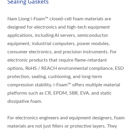
Sealing Gaskets
Nam Liong i-Foam™ closed-cell foam materials are
designed for electronics and high-tech equipment
applications, including AI servers, semiconductor
equipment, industrial computers, power modules,
consumer electronics, and precision instruments. For
electronic products that require flame-retardant
options, RoHS / REACH environmental compliance, ESD
protection, sealing, cushioning, and long-term
compression stability, i-Foam™ offers multiple material
platforms such as CR, EPDM, SBR, EVA, and static
dissipative foam.
For electronics engineers and equipment designers, foam
materials are not just fillers or protective layers. They