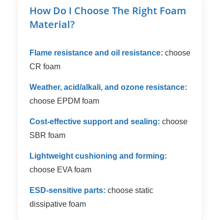
How Do I Choose The Right Foam
Material?
Flame resistance and oil resistance:
choose
CR foam
Weather, acid/alkali, and ozone resistance:
choose EPDM foam
Cost-effective support and sealing:
choose
SBR foam
Lightweight cushioning and forming:
choose EVA foam
ESD-sensitive parts:
choose static
dissipative foam