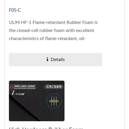
F05-C
UL94 HF-1 Flame-retardant Rubber Foam is
the closed-cell rubber foam with excellent
characteristics of flame-retardant, oil-
resistance, mechanical performance,...
Details