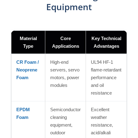
Equipment
Material
Core
Key Technical
Type
Applications
Advantages
CR Foam /
High-end
UL94 HF-1
Neoprene
servers, servo
flame-retardant
Foam
motors, power
performance
modules
and oil
resistance
EPDM
Semiconductor
Excellent
Foam
cleaning
weather
equipment,
resistance,
outdoor
acid/alkali