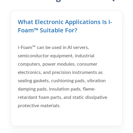
What Electronic Applications Is I-
Foam™ Suitable For?
i-Foam™ can be used in AI servers,
semiconductor equipment, industrial
computers, power modules, consumer
electronics, and precision instruments as
sealing gaskets, cushioning pads, vibration
damping pads, insulation pads, flame-
retardant foam parts, and static dissipative
protective materials.