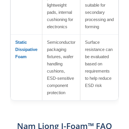
lightweight
suitable for
pads, internal
secondary
cushioning for
processing and
electronics
forming
Static
Semiconductor
Surface
Dissipative
packaging
resistance can
Foam
fixtures, wafer
be evaluated
handling
based on
cushions,
requirements
ESD-sensitive
to help reduce
component
ESD risk
protection
Nam Liong I-Foam™ FAQ