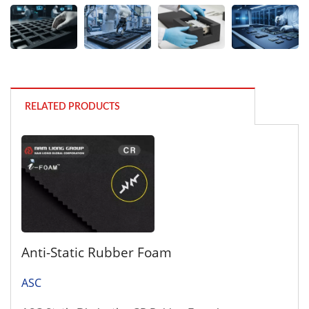
RELATED PRODUCTS
Anti-Static Rubber Foam
ASC