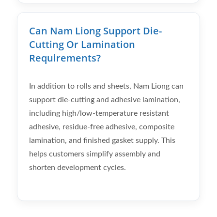
Can Nam Liong Support Die-
Cutting Or Lamination
Requirements?
In addition to rolls and sheets, Nam Liong can
support die-cutting and adhesive lamination,
including high/low-temperature resistant
adhesive, residue-free adhesive, composite
lamination, and finished gasket supply. This
helps customers simplify assembly and
shorten development cycles.