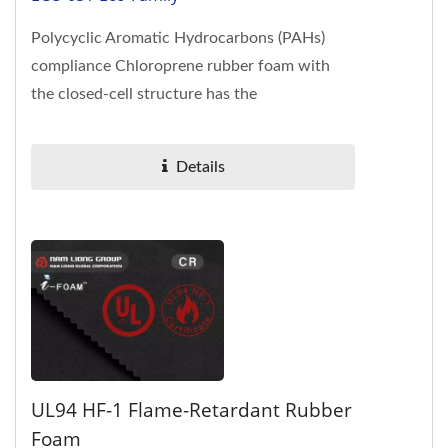
Polycyclic Aromatic Hydrocarbons (PAHs)
compliance Chloroprene rubber foam with
the closed-cell structure has the
characteristics of flame-retardant, oil-
resistance,...
Details
UL94 HF-1 Flame-Retardant Rubber
Foam