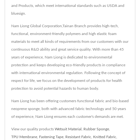
and Products, which meet international standards such as USDA and
bluesign.
Nam Liong Global Corporation,Tainan Branch provides high-tech,
functional, environment-friendly polymers and high elastic foam
materials to meet all kinds of requirements from our customers with our
continuous R&D ability and great service quality. With more than 45
years of experience, Nam Liong is dedicated to environmental
protection and keeps developing eco-friendly products in compliance
with international environmental regulation. Following the concept of
respect for life, we focus on the development of products for health
protection to avoid potential hazards to human body.
Nam Liong has been offering customers functional fabric and bio-based
neoprene sponge, both with advanced fabric technology and 50 years
of experience, Nam Liong ensures each customer's demands are met.
View our quality products
Wetsuit Material
,
Rubber Sponge
,
TPU Membrane
,
Fastening Tape
,
Resistant Fabric
,
Knitted Fabric
,