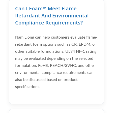
Can I-Foam™ Meet Flame-
Retardant And Environmental
Compliance Requirements?
Nam Liong can help customers evaluate flame-
retardant foam options such as CR, EPDM, or
other suitable formulations. UL94 HF-1 rating
may be evaluated depending on the selected
formulation. RoHS, REACH/SVHC, and other
environmental compliance requirements can
also be discussed based on product
specifications.