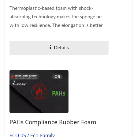
Thermoplastic-based foam with shock-
absorbing technology makes the sponge be
with low resilience. The elongation is better
than Ethylene-Vinyl Acetate...
Details
PAHs Compliance Rubber Foam
ECO-05 / Eco-Family