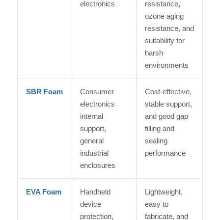
electronics
resistance,
ozone aging
resistance, and
suitability for
harsh
environments
SBR Foam
Consumer
Cost-effective,
electronics
stable support,
internal
and good gap
support,
filling and
general
sealing
industrial
performance
enclosures
EVA Foam
Handheld
Lightweight,
device
easy to
protection,
fabricate, and