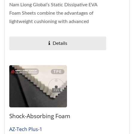
Nam Liong Global’s Static Dissipative EVA
Foam Sheets combine the advantages of
lightweight cushioning with advanced
resistance control technology. Unlike...
Details
Shock-Absorbing Foam
AZ-Tech Plus-1