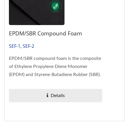
EPDM/SBR Compound Foam
SEF-1, SEF-2
EPDM/SBR compound foam is the composite
of Ethylene Propylene Diene Monomer
(EPDM) and Styrene-Butadiene Rubber (SBR).
Halogen-free EPDM/SBR foam complies...
Details