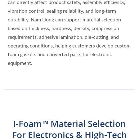
can directly affect product safety, assembly efficiency,
vibration control, sealing reliability, and long-term
durability. Nam Liong can support material selection
based on thickness, hardness, density, compression
requirements, adhesive lamination, die-cutting, and
operating conditions, helping customers develop custom
foam gaskets and converted parts for electronic
equipment.
I-Foam™ Material Selection
For Electronics & High-Tech