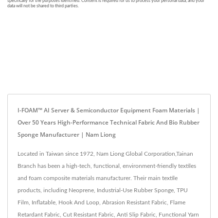
I-FOAM™ AI Server & Semiconductor Equipment Foam Materials |
Over 50 Years High-Performance Technical Fabric And Bio Rubber
Sponge Manufacturer | Nam Liong
Located in Taiwan since 1972, Nam Liong Global Corporation,Tainan
Branch has been a high-tech, functional, environment-friendly textiles
and foam composite materials manufacturer. Their main textile
products, including Neoprene, Industrial-Use Rubber Sponge, TPU
Film, Inflatable, Hook And Loop, Abrasion Resistant Fabric, Flame
Retardant Fabric, Cut Resistant Fabric, Anti Slip Fabric, Functional Yarn