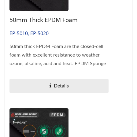
50mm Thick EPDM Foam
EP-5010, EP-5020
50mm thick EPDM Foam are the closed-cell
foam with excellent resistance to weather,
ozone, alkaline, acid and heat. EPDM Sponge
meet US FMVSS 302 flame-retardant...
Details