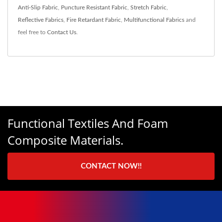
Anti-Slip Fabric
,
Puncture Resistant Fabric
,
Stretch Fabric
,
Reflective Fabrics
,
Fire Retardant Fabric
,
Multifunctional Fabrics
and
feel free to
Contact Us
.
Functional Textiles And Foam
Composite Materials.
CONTACT NOW!!