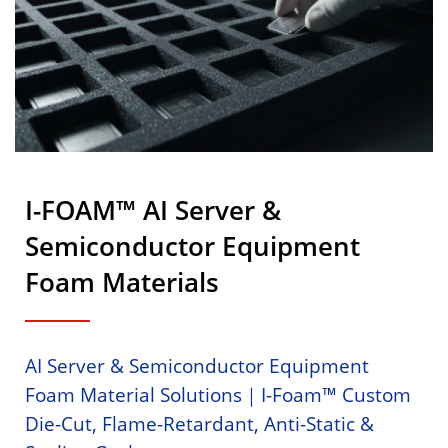
I-FOAM™ AI Server &
Semiconductor Equipment
Foam Materials
AI Server & Semiconductor Equipment
Foam Material Solutions｜i-Foam™ Custom
Die-Cut, Flame-Retardant, Anti-Static &