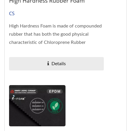
High Hardness Rubber Foam
CS
High Hardness Foam is made of compounded
rubber that has both the good physical
characteristic of Chloroprene Rubber
(neoprene) and the cost competitiveness...
Details