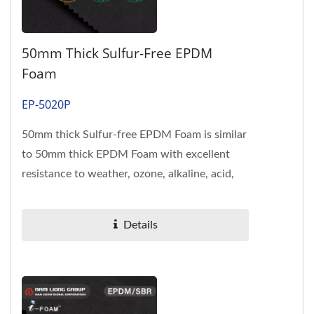
50mm Thick Sulfur-Free EPDM
Foam
EP-5020P
50mm thick Sulfur-free EPDM Foam is similar
to 50mm thick EPDM Foam with excellent
resistance to weather, ozone, alkaline, acid,
heat and complying with...
Details