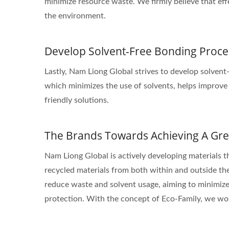
minimize resource waste. We firmly believe that eff
the environment.
Develop Solvent-Free Bonding Proce
Lastly, Nam Liong Global strives to develop solvent
which minimizes the use of solvents, helps improve
friendly solutions.
The Brands Towards Achieving A Gre
Nam Liong Global is actively developing materials t
recycled materials from both within and outside the
reduce waste and solvent usage, aiming to minimize
protection. With the concept of Eco-Family, we wor