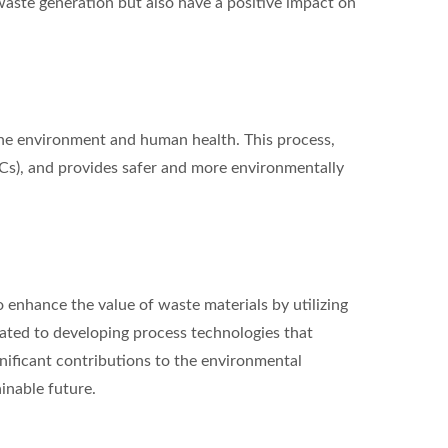
 waste generation but also have a positive impact on
 the environment and human health. This process,
OCs), and provides safer and more environmentally
 enhance the value of waste materials by utilizing
cated to developing process technologies that
nificant contributions to the environmental
inable future.