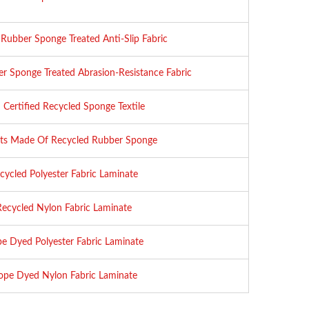
Rubber Sponge Treated Anti-Slip Fabric
r Sponge Treated Abrasion-Resistance Fabric
Certified Recycled Sponge Textile
ts Made Of Recycled Rubber Sponge
cycled Polyester Fabric Laminate
Recycled Nylon Fabric Laminate
e Dyed Polyester Fabric Laminate
pe Dyed Nylon Fabric Laminate