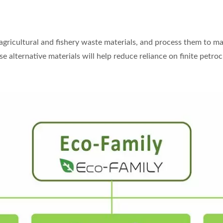
 agricultural and fishery waste materials, and process them to m
e alternative materials will help reduce reliance on finite petr