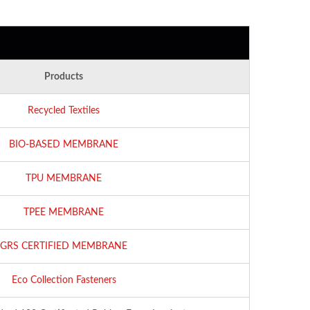
Products
Recycled Textiles
BIO-BASED MEMBRANE
TPU MEMBRANE
TPEE MEMBRANE
GRS CERTIFIED MEMBRANE
Eco Collection Fasteners