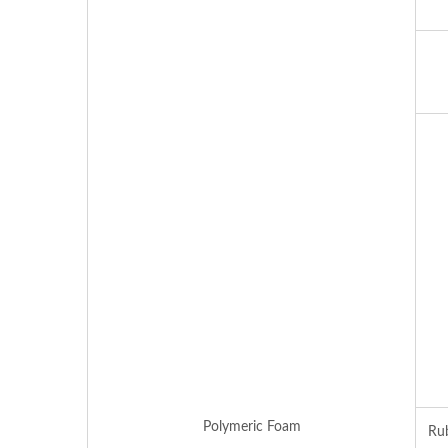
Polymeric Foam
Rub