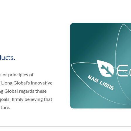
ucts.
jor principles of
 Liong Global's innovative
g Global regards these
oals, firmly believing that
ture.