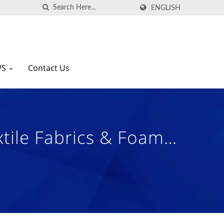
ENGLISH
WS
Contact Us
xtile Fabrics & Foam
| Nam Liong