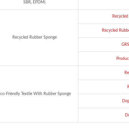
SBR, EPDM)
Recycled 
Recycled Rubbe
Recycled Rubber Sponge
GRS 
Produc
Re
co-Friendly Textile With Rubber Sponge
Dop
Do