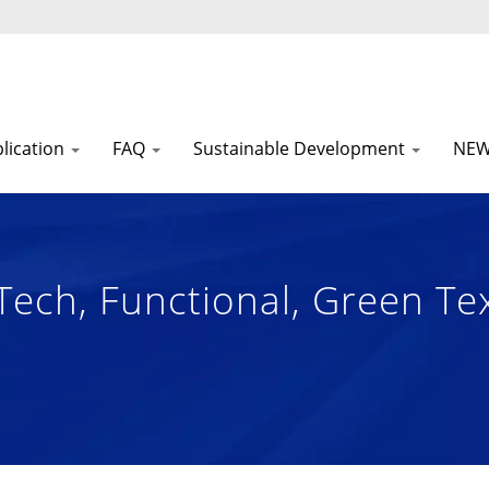
lication
FAQ
Sustainable Development
NE
Tech, Functional, Green Te
 Manufacturer Since 1972 