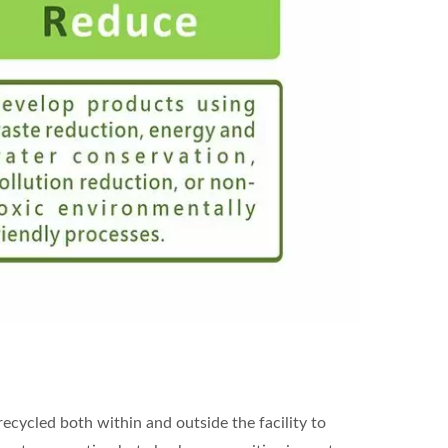
ecycled both within and outside the facility to