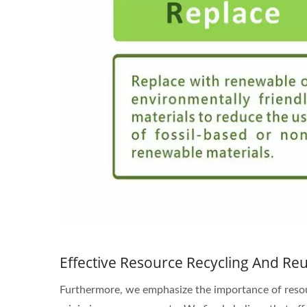
Effective Resource Recycling And Reut
Furthermore, we emphasize the importance of resourc