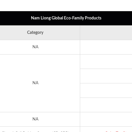
Nam Liong Global Eco-Family Products
Category
NA
NA
NA