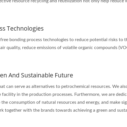
ective resource recycling and reutilization not only help reduce
ss Technologies
-free bonding process technologies to reduce potential risks to
 air quality, reduce emissions of volatile organic compounds (V
en And Sustainable Future
hat can serve as alternatives to petrochemical resources. We also
 facility in the production processes. Furthermore, we are dedi
 the consumption of natural resources and energy, and make sig
k together with the brands towards achieving a green and susta