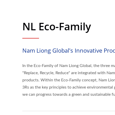
NL Eco-Family
Nam Liong Global’s Innovative Prod
In the Eco-Family of Nam Liong Global, the three ma
"Replace, Recycle, Reduce" are integrated with Nam
products. Within the Eco-Family concept, Nam Lion
3Rs as the key principles to achieve environmental g
we can progress towards a green and sustainable fu