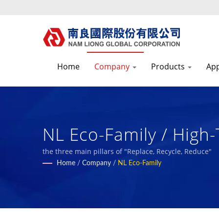
Home
Company
Products
App
NL Eco-Family / High-
Composite Materials
the three main pillars of "Replace, Recycle, Reduce"
Home
/
Company
/
NL Eco-Family