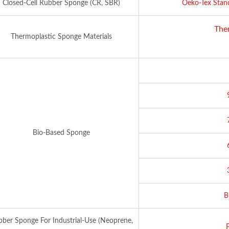
Closed-Cell Rubber Sponge (CR, SBR)
Oeko-Tex Stan
The
Thermoplastic Sponge Materials
Bio-Based Sponge
B
ber Sponge For Industrial-Use (Neoprene,