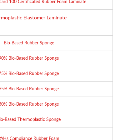
dard 100 Certificated Rubber Foam Laminate
rmoplastic Elastomer Laminate
Bio-Based Rubber Sponge
90% Bio-Based Rubber Sponge
75% Bio-Based Rubber Sponge
65% Bio-Based Rubber Sponge
30% Bio-Based Rubber Sponge
io-Based Thermoplastic Sponge
PAHs Compliance Rubber Foam