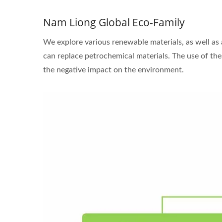
Nam Liong Global Eco-Family
We explore various renewable materials, as well as
can replace petrochemical materials. The use of thes
the negative impact on the environment.