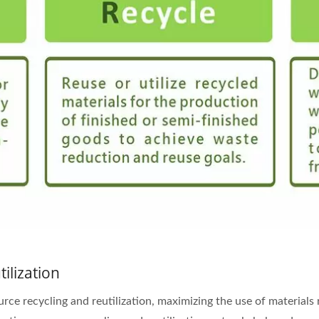
ilization
e recycling and reutilization, maximizing the use of materials r