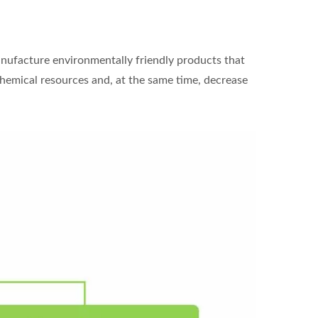
anufacture environmentally friendly products that
ochemical resources and, at the same time, decrease