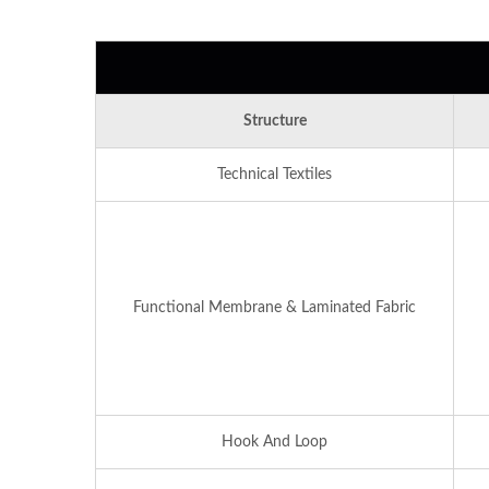
Structure
Technical Textiles
Functional Membrane & Laminated Fabric
Hook And Loop