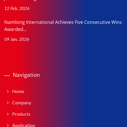
12 Feb, 2026
Namliong International Achieves Five Consecutive Wins
Awarded...
09 Jan, 2026
Navigation
Home
Company
Products
Application