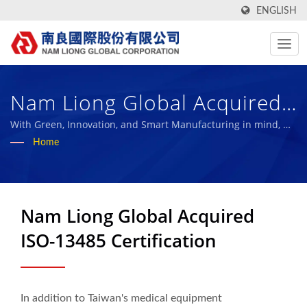
ENGLISH
Nam Liong Global Acquired
ISO-13485 Certification |
With Green, Innovation, and Smart Manufacturing in mind, we
aim to become the benchmark of the sustainable composite
Home
Over 50 Years High-
material industry and share our achievements with our
employees and the society.
Performance Technical
Fabric And Bio Rubber
Nam Liong Global Acquired
Sponge Manufacturer | Nam
ISO-13485 Certification
Liong
In addition to Taiwan's medical equipment