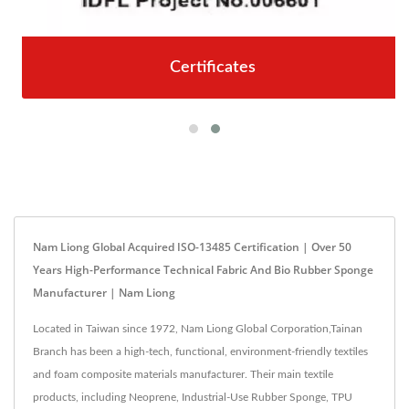
Certificates
Nam Liong Global Acquired ISO-13485 Certification | Over 50
Years High-Performance Technical Fabric And Bio Rubber Sponge
Manufacturer | Nam Liong
Located in Taiwan since 1972, Nam Liong Global Corporation,Tainan
Branch has been a high-tech, functional, environment-friendly textiles
and foam composite materials manufacturer. Their main textile
products, including Neoprene, Industrial-Use Rubber Sponge, TPU