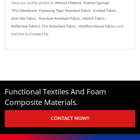
View our quality products
Wetsuit Material
,
Rubber Sponge
,
TPU Membrane
,
Fastening Tape
,
Resistant Fabric
,
Knitted Fabric
,
Anti-Slip Fabric
,
Puncture Resistant Fabric
,
Stretch Fabric
,
Reflective Fabrics
,
Fire Retardant Fabric
,
Multifunctional Fabrics
and
feel free to
Contact Us
.
Functional Textiles And Foam
Composite Materials.
CONTACT NOW!!