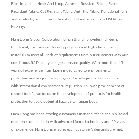
Film, Inflatable, Hook And Loop, Abrasion Resistant Fabric, Flame
Retardant Fabric, Cut Resistant Fabric, Anti Slip Fabric, Functional Yarn
and Products, which meet international standards such as USDA and
bluesign.
Nam Liong Global Corporation,Tainan Branch provides high-tech,
functional, environment-friendly polymers and high elastic foam
materials to meet all kinds of requirements from our customers with our
continuous R&D ability and great service quality. With more than 45
years of experience, Nam Liong is dedicated to environmental
protection and keeps developing eco-friendly products in compliance
with international environmental regulation. Following the concept of
respect for life, we focus on the development of products for health
protection to avoid potential hazards to human body.
Nam Liong has been offering customers functional fabric and bio-based
neoprene sponge, both with advanced fabric technology and 50 years
of experience, Nam Liong ensures each customer's demands are met.