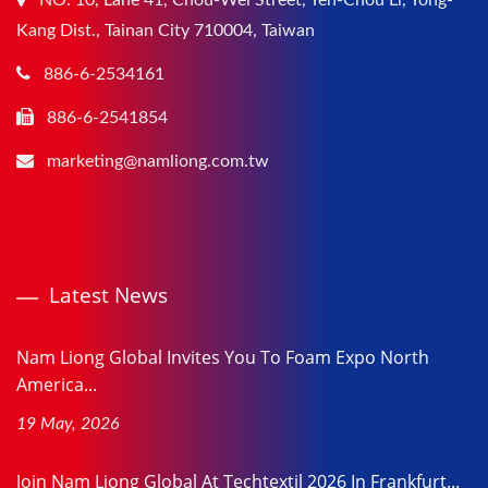
NO. 10, Lane 41, Chou-Wei Street, Yen-Chou Li, Yong-
Kang Dist., Tainan City 710004, Taiwan
886-6-2534161
886-6-2541854
marketing@namliong.com.tw
Latest News
Nam Liong Global Invites You To Foam Expo North
America...
19 May, 2026
Join Nam Liong Global At Techtextil 2026 In Frankfurt...