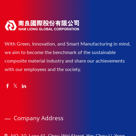
With Green, Innovation, and Smart Manufacturing in mind,
we aim to become the benchmark of the sustainable
composite material industry and share our achievements
with our employees and the society.
Company Address