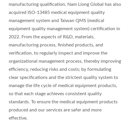
manufacturing qualification, Nam Liong Global has also
acquired ISO-13485 medical equipment quality
management system and Taiwan QMS (medical
equipment quality management system) certification in
2022. From the aspects of R&D, materials,
manufacturing process, finished products, and
verification, to regularly inspect and improve the
organizational management process, thereby improving
efficiency, reducing risks and costs; by formulating
clear specifications and the strictest quality system to
manage the life cycle of medical equipment products,
so that each stage achieves consistent quality
standards. To ensure the medical equipment products
produced and our services are safer and more
effective.