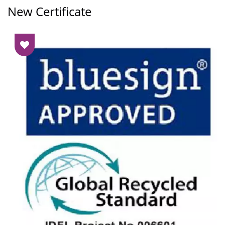
New Certificate