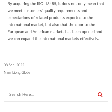
By acquiring the ISO-13485, it does not only mean that
we meet customers’ quality requirements and
expectations of related products exported to the
international market, but also that the door to the
European and American markets has been opened and
we can expand the international markets effectively.
08 Sep, 2022
Nam Liong Global