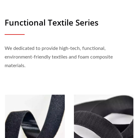
Functional Textile Series
We dedicated to provide high-tech, functional,
environment-friendly textiles and foam composite
materials.