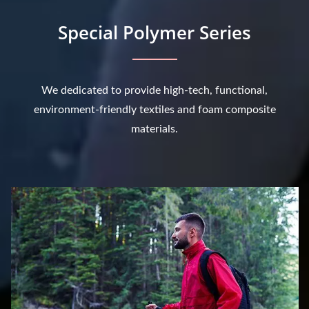
Special Polymer Series
We dedicated to provide high-tech, functional,
environment-friendly textiles and foam composite
materials.