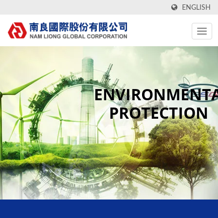
ENGLISH
ENVIRONMENT
PROTECTION