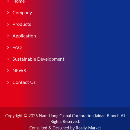
Home
Company
Products
Application
FAQ
Sustainable Development
NEWS
Contact Us
Copyright © 2026
Nam Liong Global Corporation,Tainan Branch
All
Rights Reserved.
Consulted & Designed by
Ready-Market