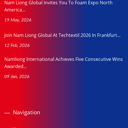
Nam Liong Global Invites You To Foam Expo North
America...
19 May, 2026
Join Nam Liong Global At Techtextil 2026 In Frankfurt...
12 Feb, 2026
Namliong International Achieves Five Consecutive Wins
Awarded...
09 Jan, 2026
Navigation