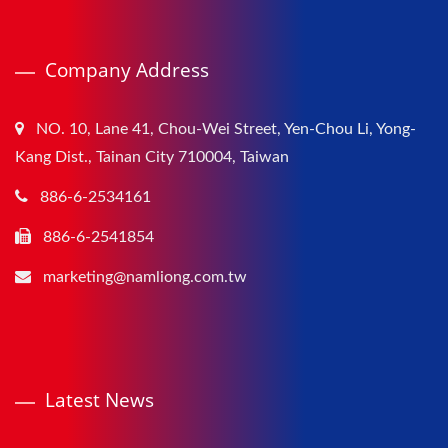
Company Address
NO. 10, Lane 41, Chou-Wei Street, Yen-Chou Li, Yong-
Kang Dist., Tainan City 710004, Taiwan
886-6-2534161
886-6-2541854
marketing@namliong.com.tw
Latest News