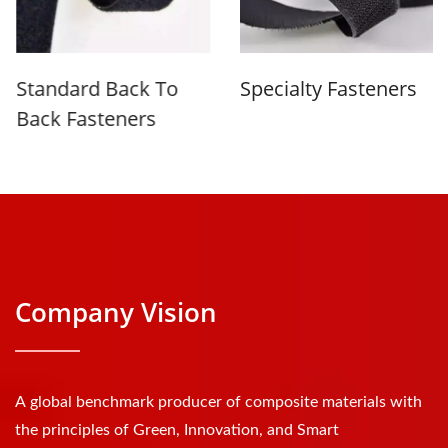
Standard Back To
Specialty Fasteners
Back Fasteners
Company Vision
A global benchmark producer of composite materials with
the principles of Green, Innovation, and Smart