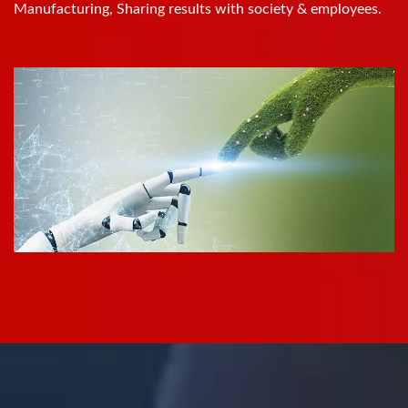
Manufacturing, Sharing results with society & employees.