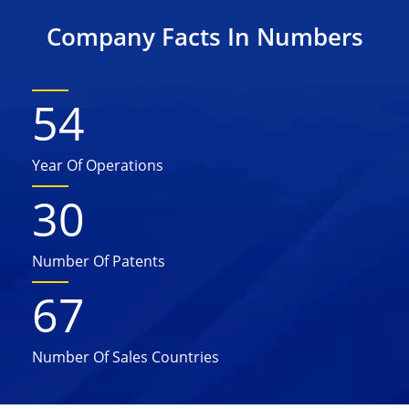
Company Facts In Numbers
54
Year Of Operations
30
Number Of Patents
67
Number Of Sales Countries