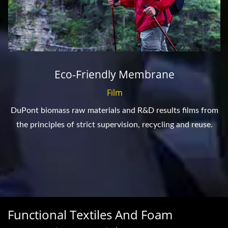
Eco-Friendly Membrane
Film
DuPont biomass raw materials and R&D results films from
the principles of strict supervision, recycling and reuse.
Functional Textiles And Foam