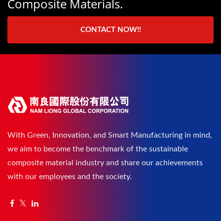
Composite Materials.
CONTACT NOW!!
With Green, Innovation, and Smart Manufacturing in mind,
we aim to become the benchmark of the sustainable
composite material industry and share our achievements
with our employees and the society.