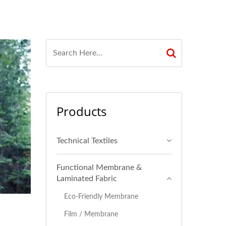
Products
Technical Textiles
Functional Membrane &
Laminated Fabric
Eco-Friendly Membrane
Film / Membrane