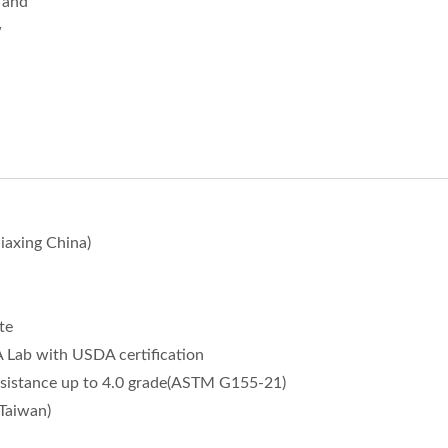
, and
w
iaxing China)
te
ab with USDA certification
sistance up to 4.0 grade(ASTM G155-21)
Taiwan)