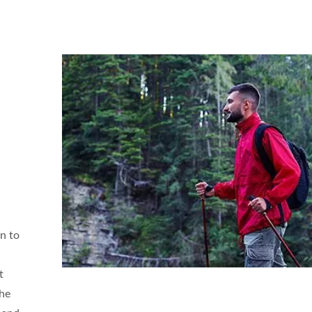
on to
t
the