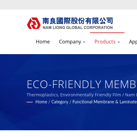
Home
Company
Products
App
ECO-FRIENDLY MEMBRA
Liong - Professional
Thermoplastics, Environmentally Friendly Film / Nam
Home
/
Category
/
Functional Membrane & Laminate