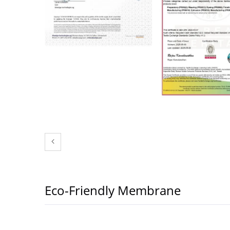
Eco-Friendly Membrane