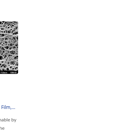
Film,
hable by
the