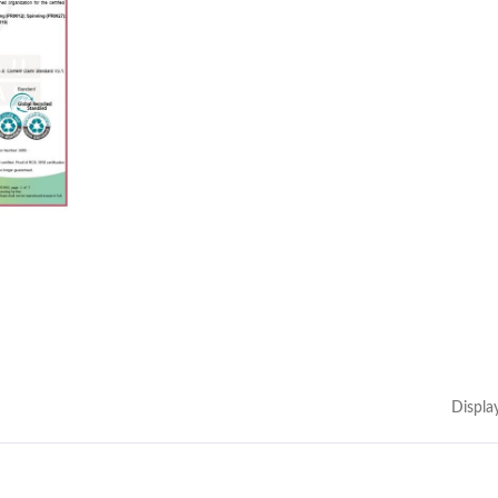
Displa