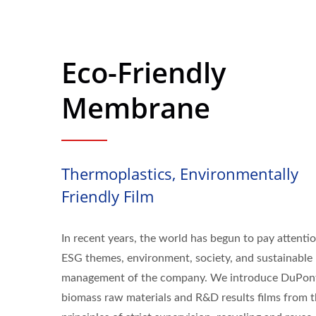
Eco-Friendly
Membrane
Thermoplastics, Environmentally
Friendly Film
In recent years, the world has begun to pay attenti
ESG themes, environment, society, and sustainable
management of the company. We introduce DuPon
biomass raw materials and R&D results films from 