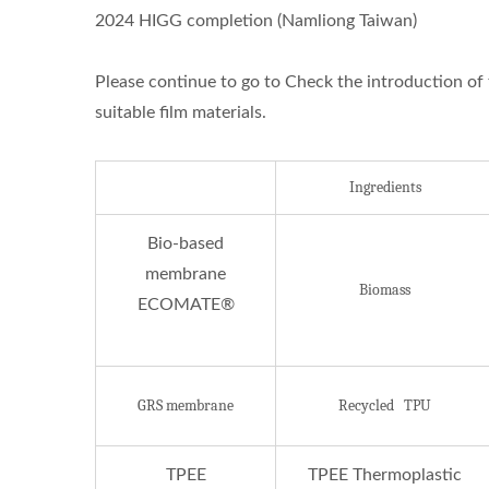
2024 HIGG completion (Namliong Taiwan)
Please continue to go to Check the introduction of 
suitable film materials.
Ingredients
ISO 27001
Bio-based
membrane
Biomass
ECOMATE®
GRS membrane
Recycled TPU
TPEE
TPEE Thermoplastic