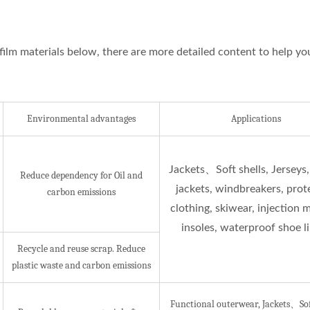
film materials below, there are more detailed content to help yo
Environmental advantages
Applications
ISO 27001
Jackets、Soft shells, Jerseys,
Reduce dependency for Oil and
jackets, windbreakers, prot
Certificates
carbon emissions
clothing, skiwear, injection 
insoles, waterproof shoe l
Recycle and reuse scrap. Reduce
plastic waste and carbon emissions
Functional outerwear, Jackets、Soft