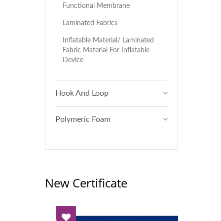
Functional Membrane
Laminated Fabrics
Inflatable Material/ Laminated
Fabric Material For Inflatable
Device
Hook And Loop
Polymeric Foam
New Certificate