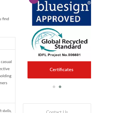
u find
 casual
ective
Certificates
molding
iners
 shells,
Contact Us