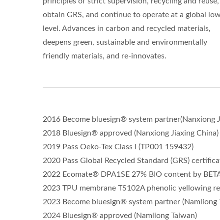
principles of strict supervision, recycling and reuse
obtain GRS, and continue to operate at a global lo
level. Advances in carbon and recycled materials,
deepens green, sustainable and environmentally
friendly materials, and re-innovates.
2016 Become bluesign® system partner(Nanxiong J
2018 Bluesign® approved (Nanxiong Jiaxing China)
2019 Pass Oeko-Tex Class I (TP001 159432)
2020 Pass Global Recycled Standard (GRS) certifica
2022 Ecomate® DPA1SE 27% BIO content by BETA L
2023 TPU membrane TS102A phenolic yellowing re
2023 Become bluesign® system partner (Namliong 
2024 Bluesign® approved (Namliong Taiwan)