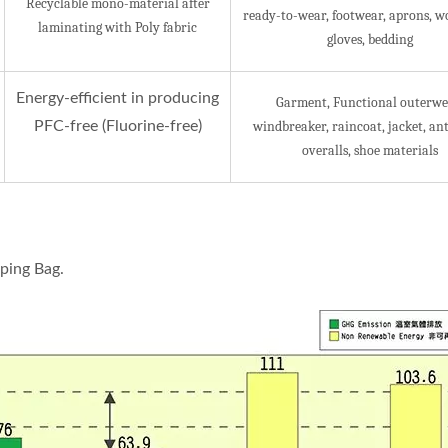
Recyclable mono-material after
ready-to-wear, footwear, aprons, w
laminating with Poly fabric
gloves, bedding
Energy-efficient in producing
Garment, Functional outerwe
PFC-free (Fluorine-free)
windbreaker, raincoat, jacket, ant
overalls, shoe materials
ping Bag.