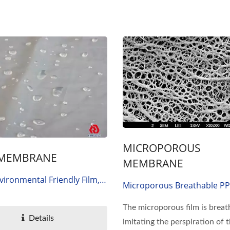
MICROPOROUS
 MEMBRANE
MEMBRANE
vironmental Friendly Film,
Microporous Breathable PP 
lastic Polyester Elastomer,
Polyethylene
ily, PES Membrane
The microporous film is breat
Details
imitating the perspiration of 