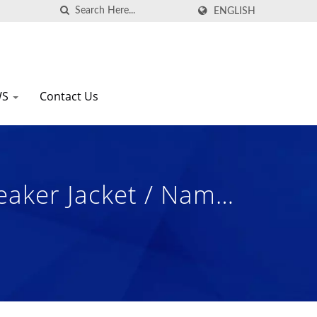
ENGLISH
WS
Contact Us
aker Jacket / Nam
s Manufacturer.