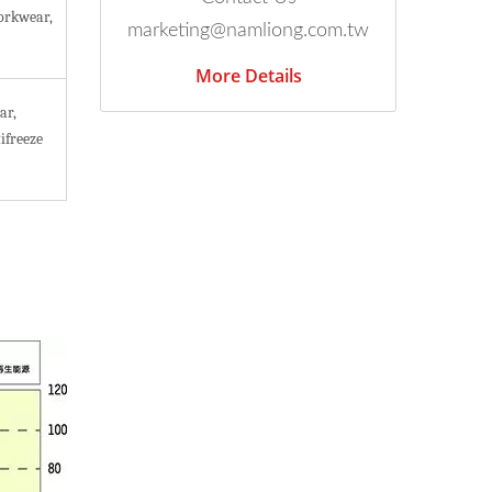
orkwear,
marketing@namliong.com.tw
More Details
ar,
ifreeze