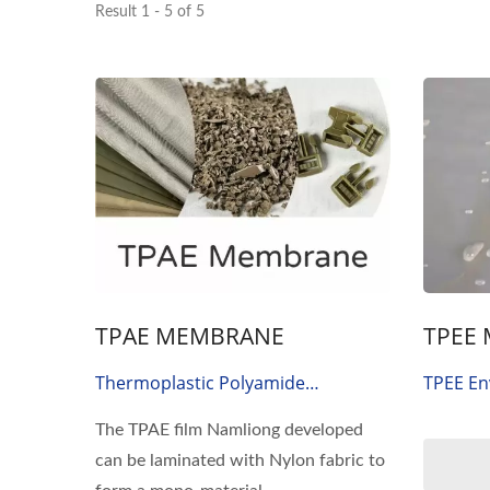
Result 1 - 5 of 5
TPAE MEMBRANE
TPEE
Thermoplastic Polyamide
TPEE En
Elastomer Film
Thermop
The TPAE film Namliong developed
Eco-Fam
can be laminated with Nylon fabric to