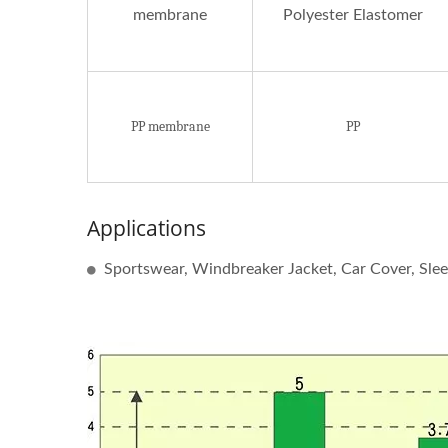
membrane
Polyester Elastomer
PP membrane
PP
Applications
Sportswear, Windbreaker Jacket, Car Cover, Slee