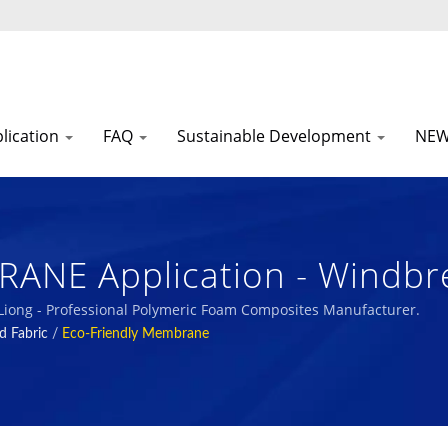
lication
FAQ
Sustainable Development
NE
NE Application - Windbre
 Polymeric Foam Composite
 Liong - Professional Polymeric Foam Composites Manufacturer.
d Fabric
/
Eco-Friendly Membrane