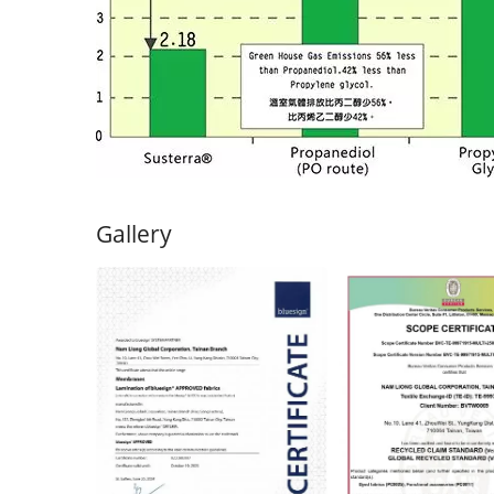
Gallery